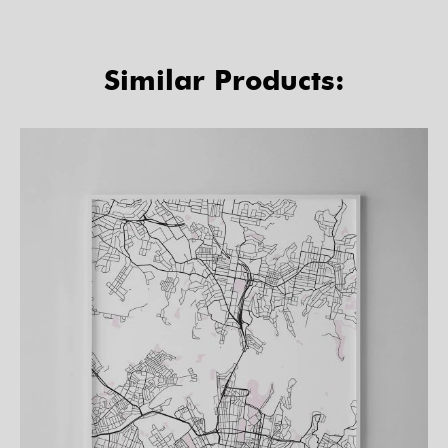
Similar Products: