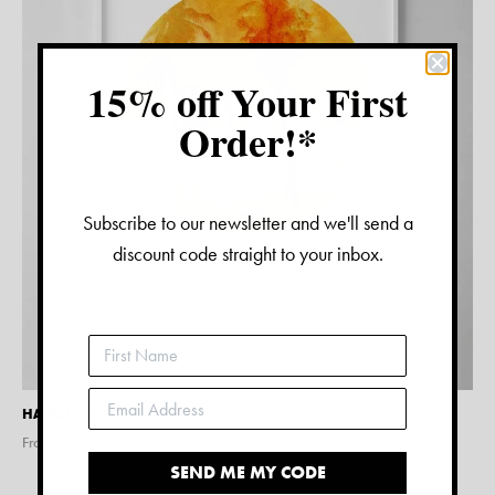
15% off Your First
Order!*
Subscribe to our newsletter and we'll send a
discount code straight to your inbox.
HAWAII WATERCOLOUR PRINT
From $
15.00
SEND ME MY CODE