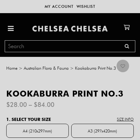
MY ACCOUNT
WISHLIST
Home
>
Australian Flora & Fauna
>
Kookaburra Print No.3
KOOKABURRA PRINT NO.3
Price
$
28.00
–
$
84.00
range:
$28.00
1. SELECT YOUR SIZE
SIZE INFO
through
$84.00
A4 (210x297mm)
A3 (297x420mm)
A4 (210x297mm)
A3 (297x420mm)