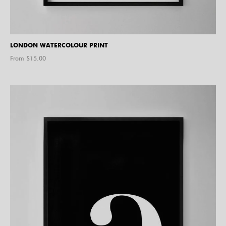
LONDON WATERCOLOUR PRINT
From $
15.00