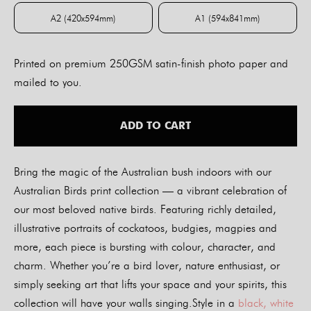
A2 (420x594mm)
A1 (594x841mm)
A2 (420x594mm)
A1 (594x841mm)
Printed on premium 250GSM satin-finish photo paper and
mailed to you.
ADD TO CART
Bring the magic of the Australian bush indoors with our
Australian Birds print collection — a vibrant celebration of
our most beloved native birds. Featuring richly detailed,
illustrative portraits of cockatoos, budgies, magpies and
more, each piece is bursting with colour, character, and
charm. Whether you’re a bird lover, nature enthusiast, or
simply seeking art that lifts your space and your spirits, this
collection will have your walls singing.Style in a
black, white