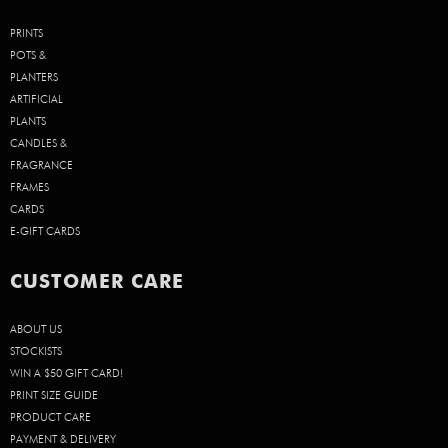
PRINTS
POTS &
PLANTERS
ARTIFICIAL
PLANTS
CANDLES &
FRAGRANCE
FRAMES
CARDS
E-GIFT CARDS
CUSTOMER CARE
ABOUT US
STOCKISTS
WIN A $50 GIFT CARD!
PRINT SIZE GUIDE
PRODUCT CARE
PAYMENT & DELIVERY