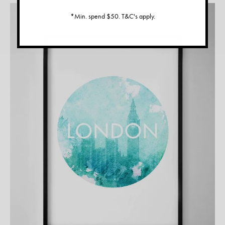
*Min. spend $50. T&C's apply.