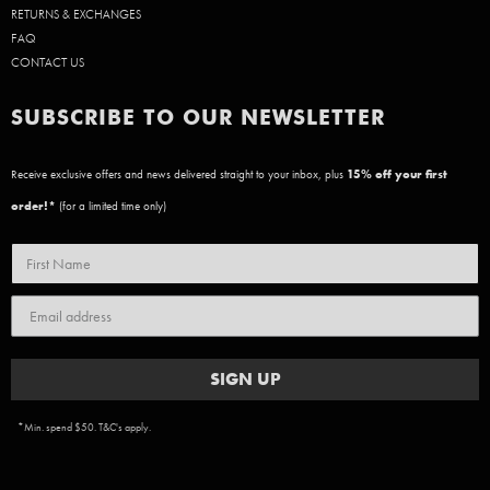
RETURNS & EXCHANGES
FAQ
CONTACT US
SUBSCRIBE TO OUR NEWSLETTER
Receive exclusive offers and news delivered straight to your inbox, plus
15
% off your first
order!*
(for a limited time only)
SIGN UP
*Min. spend $50. T&C's apply.