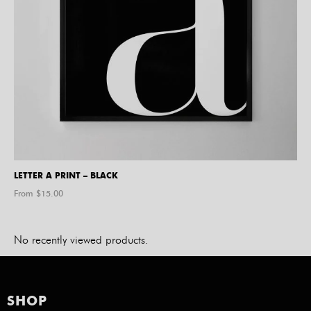
LETTER A PRINT – BLACK
From $
15.00
No recently viewed products.
SHOP