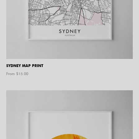
SYDNEY MAP PRINT
From $
15.00