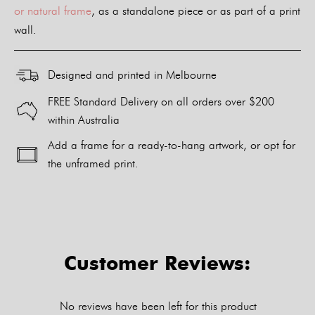
or natural frame
, as a standalone piece or as part of a print
wall.
Designed and printed in Melbourne
FREE Standard Delivery on all orders over $200
within Australia
Add a frame for a ready-to-hang artwork, or opt for
the unframed print.
Alternative:
Customer Reviews:
No reviews have been left for this product