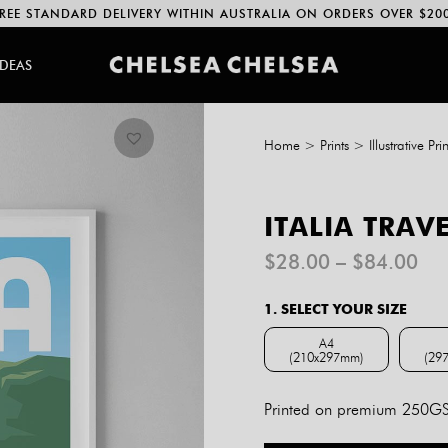
REE STANDARD DELIVERY WITHIN AUSTRALIA ON ORDERS OVER $20
IDEAS
Home
>
Prints
>
Illustrative Prin
ITALIA TRAV
Pri
$
28.00
–
$
84.00
ran
$2
1. SELECT YOUR SIZE
th
$8
A4
(210x297mm)
(29
A4 (210x297mm)
Printed on premium 250GSM