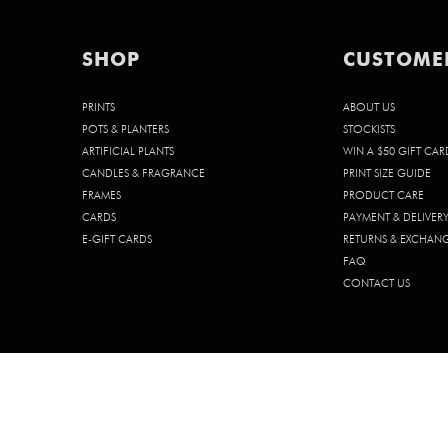
SHOP
CUSTOME
PRINTS
ABOUT US
POTS & PLANTERS
STOCKISTS
ARTIFICIAL PLANTS
WIN A $50 GIFT CAR
CANDLES & FRAGRANCE
PRINT SIZE GUIDE
FRAMES
PRODUCT CARE
CARDS
PAYMENT & DELIVER
E-GIFT CARDS
RETURNS & EXCHAN
FAQ
CONTACT US
© 2026 CHELSEA CHELSEA PTY. LTD. | ABN 68 642 185 902 | ACN 642 1