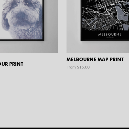
MELBOURNE MAP PRINT
UR PRINT
From $
15.00