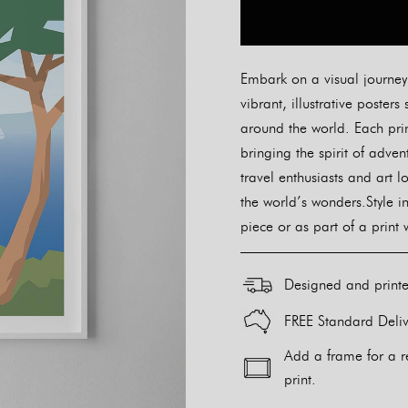
Embark on a visual journey w
vibrant, illustrative post
around the world. Each prin
bringing the spirit of adve
travel enthusiasts and art l
the world’s wonders.Style i
piece or as part of a print 
Designed and print
FREE Standard Deliv
Add a frame for a r
print.
Alternative: