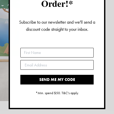
Order!*
Subscribe to our newsletter and we'll send a
discount code straight to your inbox.
SEND ME MY CODE
*Min. spend $50. T&C's apply.