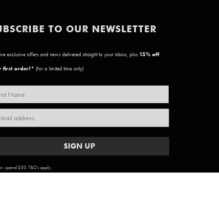
UBSCRIBE TO OUR NEWSLETTER
ve exclusive offers and news delivered straight to your inbox, plus
15
% off
 first order!*
(for a limited time only)
SIGN UP
n. spend $50. T&C's apply.
ARTWORK COPYRIGHT & TERMS
|
PRIVACY POLICY