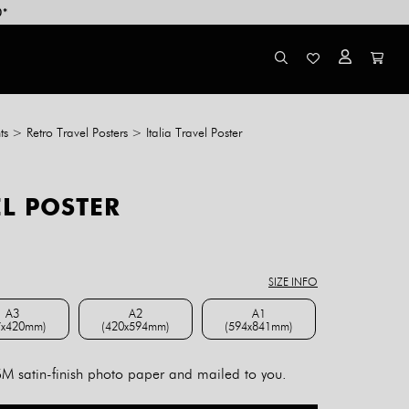
0*
ts
>
Retro Travel Posters
>
Italia Travel Poster
EL POSTER
ce
ge:
8.00
SIZE INFO
rough
4.00
A3
A2
A1
7x420mm)
(420x594mm)
(594x841mm)
A3 (297x420mm)
A2 (420x594mm)
A1 (594x841mm)
 satin-finish photo paper and mailed to you.