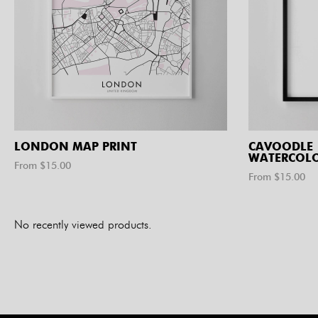
LONDON MAP PRINT
CAVOODLE
WATERCOLO
From $
15.00
From $
15.00
No recently viewed products.