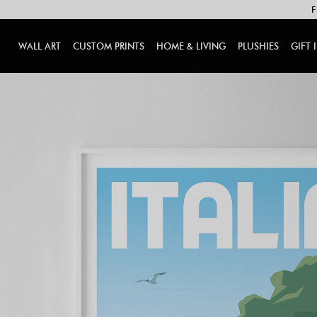
F
WALL ART
CUSTOM PRINTS
HOME & LIVING
PLUSHIES
GIFT 