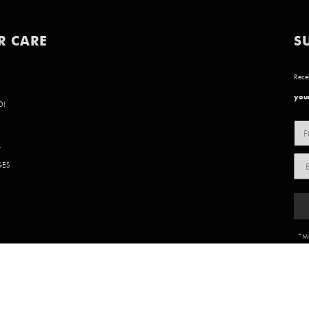
R CARE
S
Recei
your
D!
Y
GES
*Mi
85 902 | WEBSITE BY
BVN CREATIVE
.