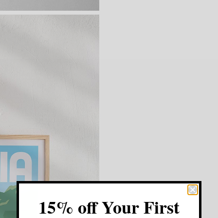
15% off Your First