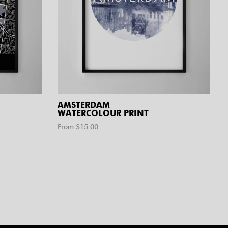
AMSTERDAM
WATERCOLOUR PRINT
From $
15.00