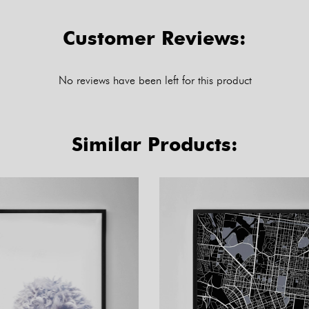
Customer Reviews:
No reviews have been left for this product
Similar Products: