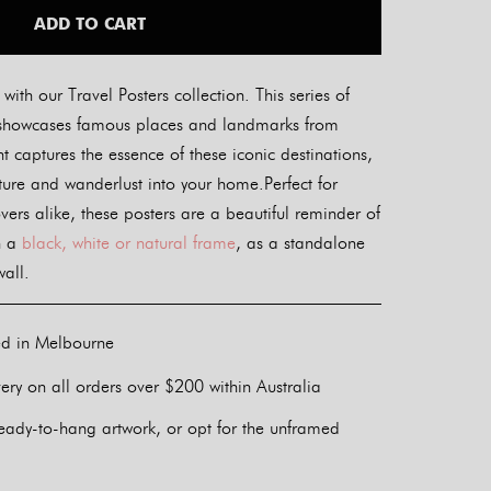
ADD TO CART
ith our Travel Posters collection. This series of
ers showcases famous places and landmarks from
t captures the essence of these iconic destinations,
nture and wanderlust into your home.Perfect for
overs alike, these posters are a beautiful reminder of
n a
black, white or natural frame
, as a standalone
wall.
ed in Melbourne
ery on all orders over $200 within Australia
eady-to-hang artwork, or opt for the unframed