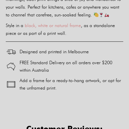
your walls. Perfect for kitchens, cafes or anywhere you want
to channel that carefree, sun-soaked feeling.
Style in a
black, white or natural frame
, as a standalone
piece or as part of a print wall.
Designed and printed in Melbourne
FREE Standard Delivery on all orders over $200
within Australia
Add a frame for a ready-to-hang artwork, or opt for
the unframed print.
Alternative:
Customer Reviews: