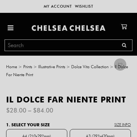
MY ACCOUNT
WISHLIST
Home
>
Prints
>
Illustrative Prints
>
Dolce Vita Collection
>
Il Dolce
Far Niente Print
IL DOLCE FAR NIENTE PRINT
Price
$
28.00
–
$
84.00
range:
$28.00
1. SELECT YOUR SIZE
SIZE INFO
through
$84.00
A4 (210x297mm)
A3 (297x420mm)