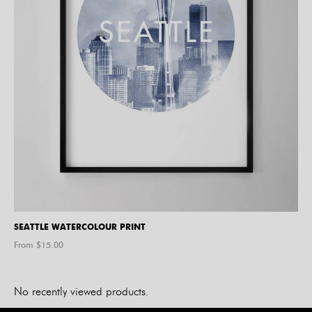
SEATTLE WATERCOLOUR PRINT
From $
15.00
No recently viewed products.