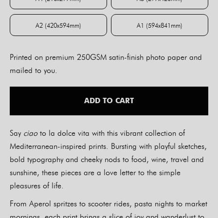
A4 (210x297mm)
A3 (297x420mm)
A2 (420x594mm)
A1 (594x841mm)
A2 (420x594mm)
A1 (594x841mm)
Printed on premium 250GSM satin-finish photo paper and
mailed to you.
ADD TO CART
Say
ciao
to la dolce vita with this vibrant collection of
Mediterranean-inspired prints. Bursting with playful sketches,
bold typography and cheeky nods to food, wine, travel and
sunshine, these pieces are a love letter to the simple
pleasures of life.
From Aperol spritzes to scooter rides, pasta nights to market
mornings, each print brings a slice of joy and wanderlust to