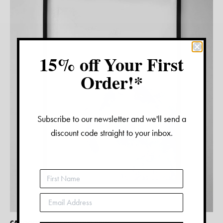
15% off Your First
Order!*
Subscribe to our newsletter and we'll send a
discount code straight to your inbox.
CAVOODLE WATERCOLOUR PRINT