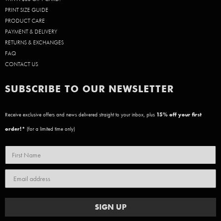
PRINT SIZE GUIDE
PRODUCT CARE
PAYMENT & DELIVERY
RETURNS & EXCHANGES
FAQ
CONTACT US
SUBSCRIBE TO OUR NEWSLETTER
Receive exclusive offers and news delivered straight to your inbox, plus
15
% off your first
order!*
(for a limited time only)
SIGN UP