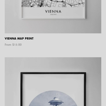
VIENNA MAP PRINT
From $
15.00