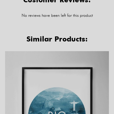
No reviews have been left for this product
Similar Products: