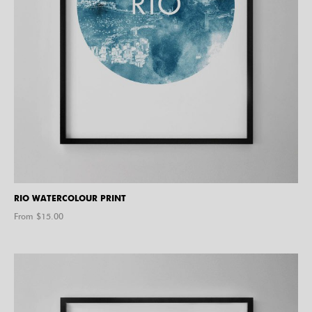
RIO WATERCOLOUR PRINT
From $
15.00