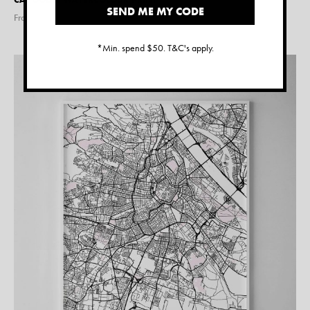
SEND ME MY CODE
From $
15.00
*Min. spend $50. T&C's apply.