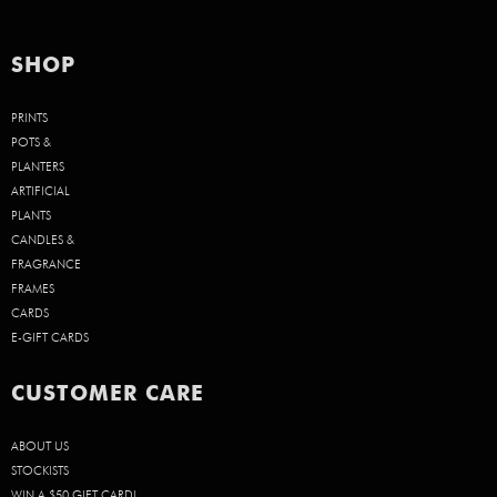
SHOP
PRINTS
POTS &
PLANTERS
ARTIFICIAL
PLANTS
CANDLES &
FRAGRANCE
FRAMES
CARDS
E-GIFT CARDS
CUSTOMER CARE
ABOUT US
STOCKISTS
WIN A $50 GIFT CARD!