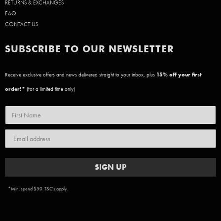
RETURNS & EXCHANGES
FAQ
CONTACT US
SUBSCRIBE TO OUR NEWSLETTER
Receive exclusive offers and news delivered straight to your inbox, plus
15
% off your first
order!*
(for a limited time only)
SIGN UP
*Min. spend $50. T&C's apply.