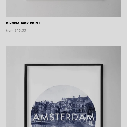
VIENNA MAP PRINT
From $
15.00