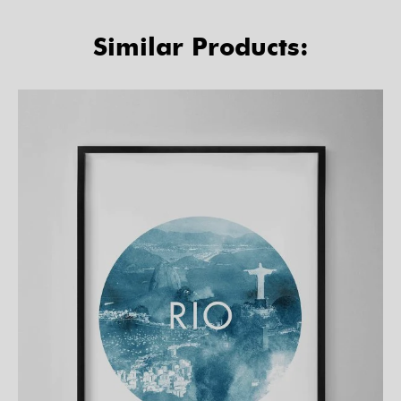
Similar Products: