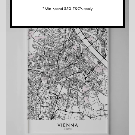
*Min. spend $50. T&C's apply.