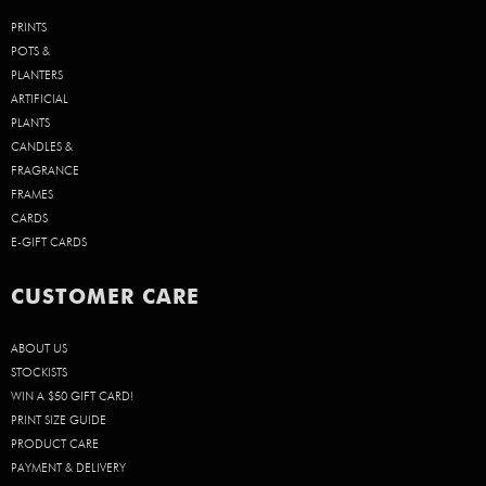
PRINTS
POTS &
PLANTERS
ARTIFICIAL
PLANTS
CANDLES &
FRAGRANCE
FRAMES
CARDS
E-GIFT CARDS
CUSTOMER CARE
ABOUT US
STOCKISTS
WIN A $50 GIFT CARD!
PRINT SIZE GUIDE
PRODUCT CARE
PAYMENT & DELIVERY