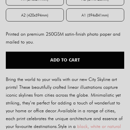
A4 (210x297mm)
A3 (297x420mm)
A2 (420x594mm)
A1 (594x841mm)
A2 (420x594mm)
A1 (594x841mm)
Printed on premium 250GSM satin-finish photo paper and
mailed to you.
ADD TO CART
Bring the world to your walls with our new City Skyline art
prints! These beautifully crafted linear illustrations capture
iconic skylines from cities across the globe. Minimalistic yet
striking, they’re perfect for adding a touch of wanderlust to
your home or office decor.Available in a range of cities,
each print celebrates the unique architecture and essence of
your favourite destinations.Style in a
black, white or natural