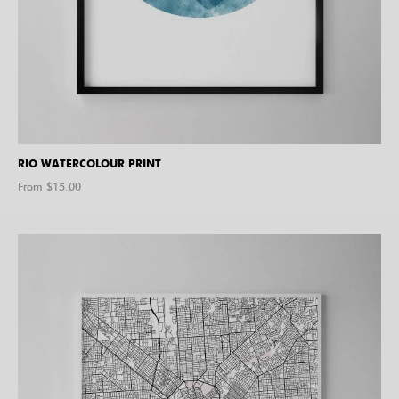
RIO WATERCOLOUR PRINT
From $
15.00