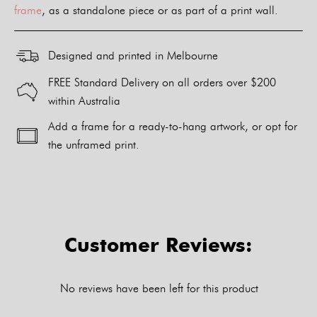
frame
, as a standalone piece or as part of a print wall.
Designed and printed in Melbourne
FREE Standard Delivery on all orders over $200
within Australia
Add a frame for a ready-to-hang artwork, or opt for
the unframed print.
Alternative:
Customer Reviews:
No reviews have been left for this product