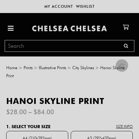
MY ACCOUNT
WISHLIST
Home
>
Prints
>
Illustrative Prints
>
City Skylines
>
Hanoi Skyline
Print
HANOI SKYLINE PRINT
Price
$
28.00
–
$
84.00
range:
$28.00
1. SELECT YOUR SIZE
SIZE INFO
through
$84.00
A4 (210x297mm)
A3 (297x420mm)