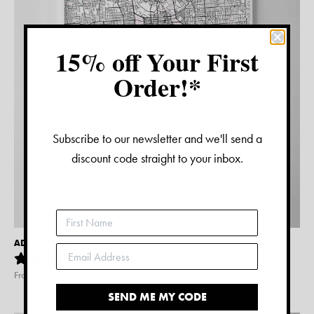
15% off Your First
Order!*
Subscribe to our newsletter and we'll send a
discount code straight to your inbox.
ADELAIDE MAP PRINT
2
reviews
From $
15.00
SEND ME MY CODE