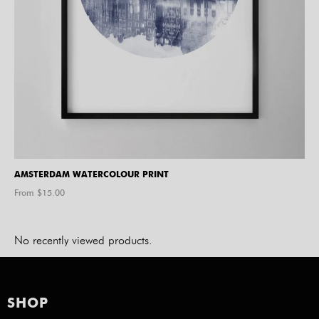
AMSTERDAM WATERCOLOUR PRINT
From $
15.00
No recently viewed products.
SHOP