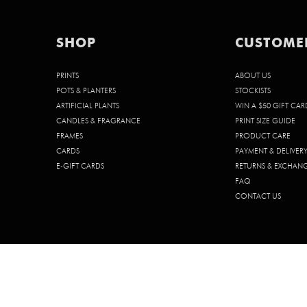
SHOP
CUSTOME
PRINTS
ABOUT US
POTS & PLANTERS
STOCKISTS
ARTIFICIAL PLANTS
WIN A $50 GIFT CAR
CANDLES & FRAGRANCE
PRINT SIZE GUIDE
FRAMES
PRODUCT CARE
CARDS
PAYMENT & DELIVER
E-GIFT CARDS
RETURNS & EXCHAN
FAQ
CONTACT US
© 2026 CHELSEA CHELSEA PTY. LTD. | ABN 68 642 185 902 | ACN 642 1