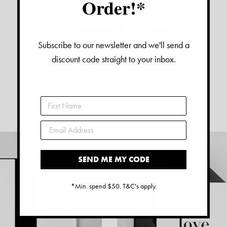
Order!*
Customer Reviews:
Subscribe to our newsletter and we'll send a
discount code straight to your inbox.
No reviews have been left for this product
Similar Products:
SEND ME MY CODE
*Min. spend $50. T&C's apply.