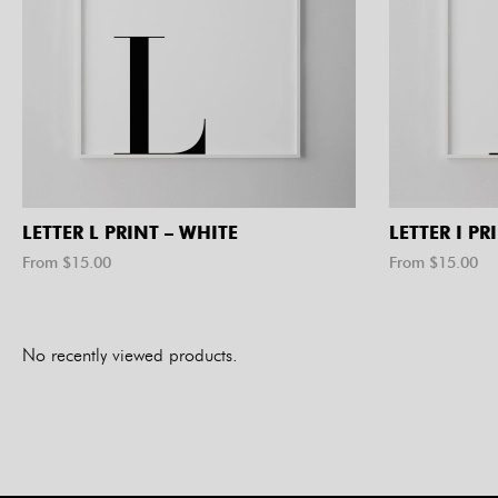
LETTER L PRINT – WHITE
LETTER I PR
From $
15.00
From $
15.00
No recently viewed products.