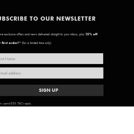
UBSCRIBE TO OUR NEWSLETTER
ve exclusive offers and news delivered straight to your inbox, plus
15
% off
 first order!*
(for a limited time only)
SIGN UP
n. spend $50. T&C's apply.
ARTWORK COPYRIGHT & TERMS
|
PRIVACY POLICY