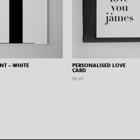
INT – WHITE
PERSONALISED LOVE
CARD
$
9.45