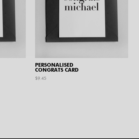
PERSONALISED
CONGRATS CARD
$
9.45