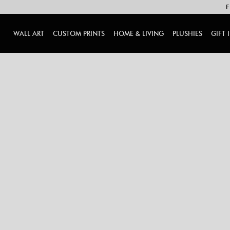
F
WALL ART
CUSTOM PRINTS
HOME & LIVING
PLUSHIES
GIFT 