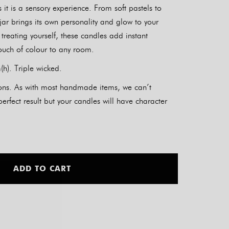
 it is a sensory experience. From soft pastels to
 jar brings its own personality and glow to your
r treating yourself, these candles add instant
uch of colour to any room.
h). Triple wicked.
tions. As with most handmade items, we can’t
rfect result but your candles will have character
Alternative:
ADD TO CART