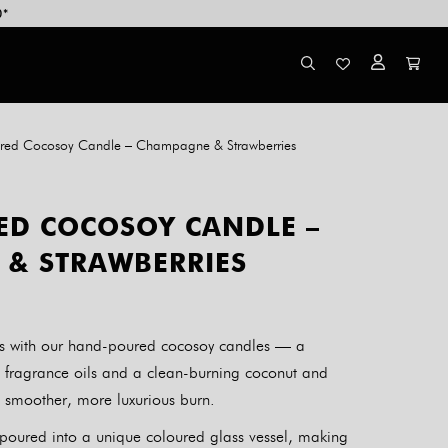
0*
red Cocosoy Candle – Champagne & Strawberries
D COCOSOY CANDLE –
& STRAWBERRIES
als with our hand-poured cocosoy candles — a
 fragrance oils and a clean-burning coconut and
, smoother, more luxurious burn.
y poured into a unique coloured glass vessel, making