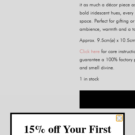
it as much a décor piece as
bold iridescent hues, every
space. Perfect for gifting o
ambience, warmth and a to
Approx. 9.5cm(ø) x 10.5cm(
Click here
for care instruc
guarantee a 100% factory pe
and smell divine.
1 in stock
15% off Your First