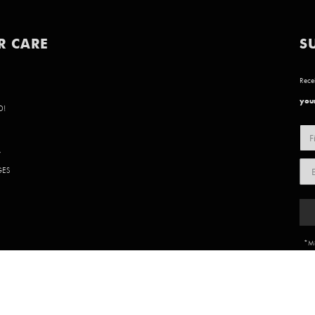
R CARE
S
Recei
your
D!
Y
GES
*Mi
85 902 | WEBSITE BY
BVN CREATIVE
.