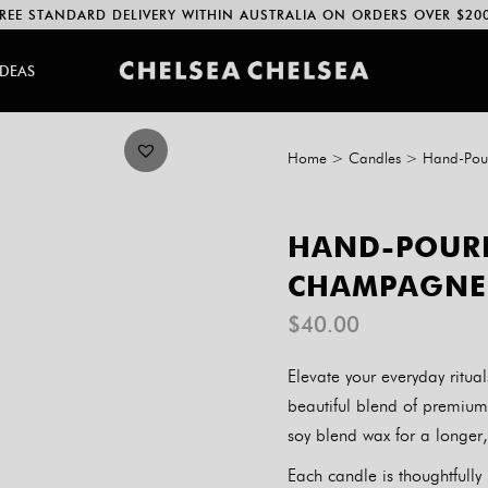
REE STANDARD DELIVERY WITHIN AUSTRALIA ON ORDERS OVER $20
IDEAS
Home
>
Candles
>
Hand-Pou
HAND-POURE
CHAMPAGNE 
$
40.00
Elevate your everyday ritu
beautiful blend of premium
soy blend wax for a longer
Each candle is thoughtfull