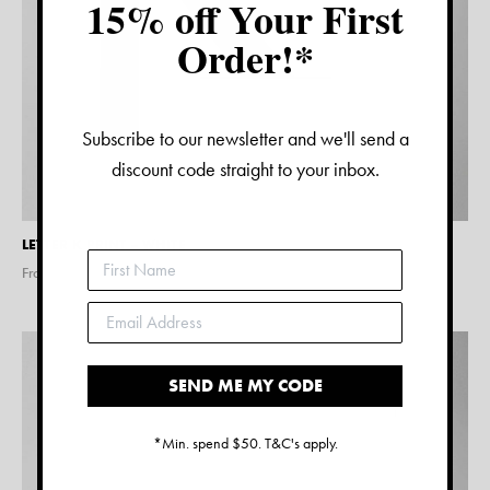
15% off Your First
Order!*
Subscribe to our newsletter and we'll send a
discount code straight to your inbox.
LETTER K PRINT – WHITE
From $
15.00
SEND ME MY CODE
*Min. spend $50. T&C's apply.