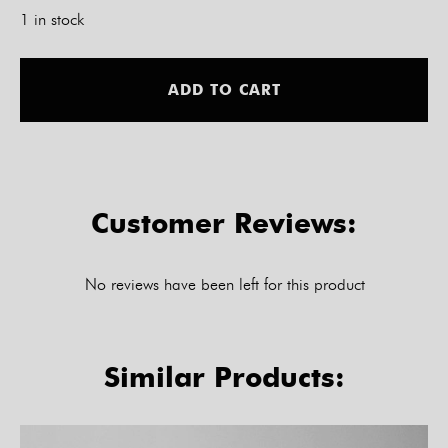
1 in stock
Alt
ADD TO CART
Customer Reviews:
No reviews have been left for this product
Similar Products: