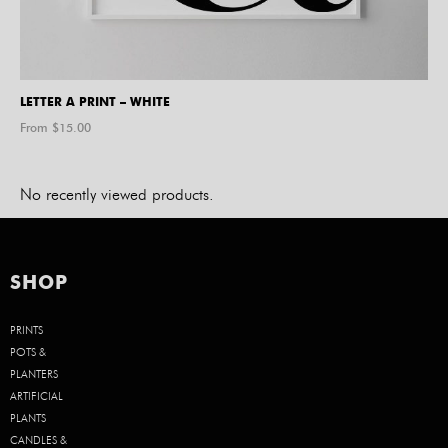
LETTER A PRINT – WHITE
From $
15.00
No recently viewed products.
SHOP
PRINTS
POTS &
PLANTERS
ARTIFICIAL
PLANTS
CANDLES &