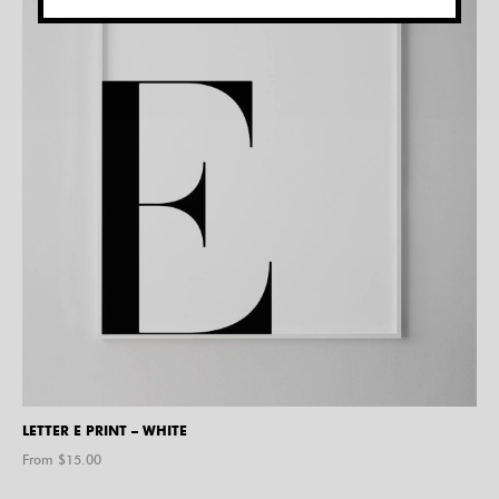
LETTER E PRINT – WHITE
From $
15.00