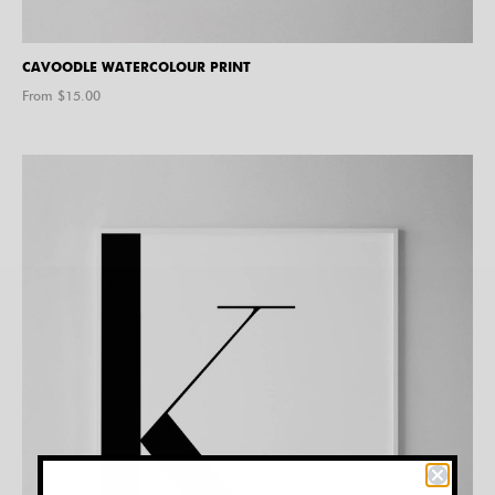
CAVOODLE WATERCOLOUR PRINT
From $
15.00