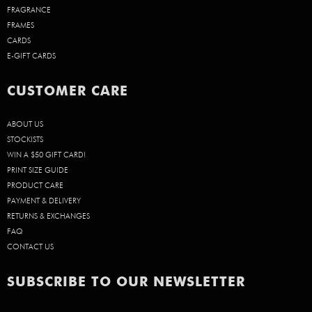
FRAGRANCE
FRAMES
CARDS
E-GIFT CARDS
CUSTOMER CARE
ABOUT US
STOCKISTS
WIN A $50 GIFT CARD!
PRINT SIZE GUIDE
PRODUCT CARE
PAYMENT & DELIVERY
RETURNS & EXCHANGES
FAQ
CONTACT US
SUBSCRIBE TO OUR NEWSLETTER