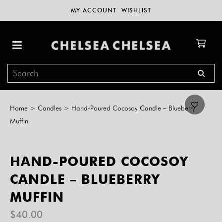
MY ACCOUNT
WISHLIST
Home
>
Candles
>
Hand-Poured Cocosoy Candle – Blueberry
Muffin
HAND-POURED COCOSOY
CANDLE – BLUEBERRY
MUFFIN
$
40.00