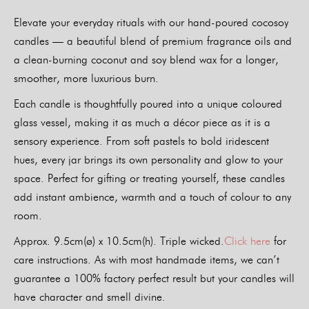
Elevate your everyday rituals with our hand-poured cocosoy
candles — a beautiful blend of premium fragrance oils and
a clean-burning coconut and soy blend wax for a longer,
smoother, more luxurious burn.
Each candle is thoughtfully poured into a unique coloured
glass vessel, making it as much a décor piece as it is a
sensory experience. From soft pastels to bold iridescent
hues, every jar brings its own personality and glow to your
space. Perfect for gifting or treating yourself, these candles
add instant ambience, warmth and a touch of colour to any
room.
Approx. 9.5cm(ø) x 10.5cm(h). Triple wicked.
Click here
for
care instructions. As with most handmade items, we can’t
guarantee a 100% factory perfect result but your candles will
have character and smell divine.