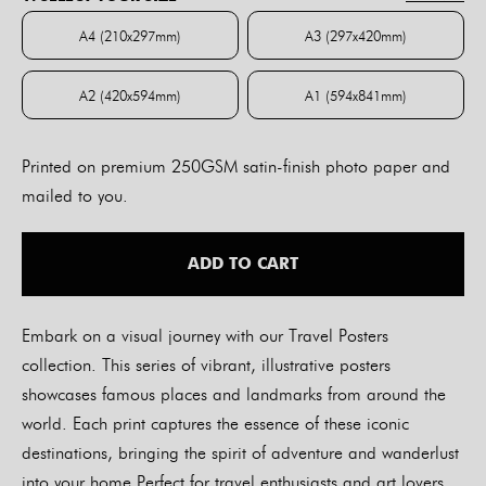
through
$84.00
A4 (210x297mm)
A3 (297x420mm)
A4 (210x297mm)
A3 (297x420mm)
A2 (420x594mm)
A1 (594x841mm)
A2 (420x594mm)
A1 (594x841mm)
Printed on premium 250GSM satin-finish photo paper and
mailed to you.
ADD TO CART
Embark on a visual journey with our Travel Posters
collection. This series of vibrant, illustrative posters
showcases famous places and landmarks from around the
world. Each print captures the essence of these iconic
destinations, bringing the spirit of adventure and wanderlust
into your home.Perfect for travel enthusiasts and art lovers