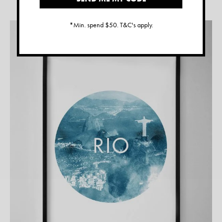
*Min. spend $50. T&C's apply.