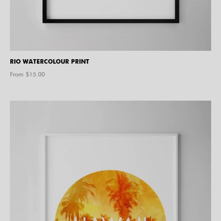
RIO WATERCOLOUR PRINT
From $
15.00