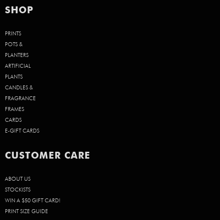
SHOP
PRINTS
POTS &
PLANTERS
ARTIFICIAL
PLANTS
CANDLES &
FRAGRANCE
FRAMES
CARDS
E-GIFT CARDS
CUSTOMER CARE
ABOUT US
STOCKISTS
WIN A $50 GIFT CARD!
PRINT SIZE GUIDE