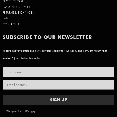
PRODUCT CARE
PAYMENT & DELIVERY
RETURNS & EXCHANGES
FAQ
CONTACT US
SUBSCRIBE TO OUR NEWSLETTER
Receive exclusive offers and news delivered straight to your inbox, plus
15
% off your first
order!*
(for a limited time only)
SIGN UP
*Min. spend $50. T&C's apply.