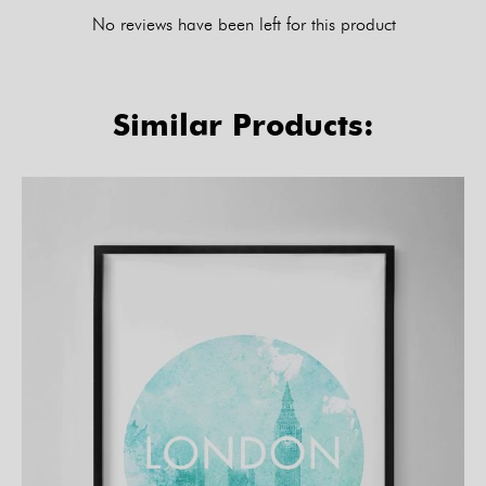
No reviews have been left for this product
Similar Products: