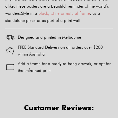
alike, these posters are a beautiful reminder of the world’s
wonders.Style in a
black, white or natural frame
, as a
standalone piece or as part of a print wall.
Designed and printed in Melbourne
FREE Standard Delivery on all orders over $200
within Australia
Add a frame for a ready-to-hang artwork, or opt for
the unframed print.
Alternative:
Customer Reviews: