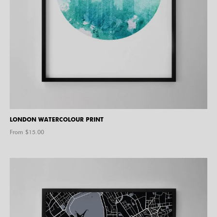
LONDON WATERCOLOUR PRINT
From $
15.00