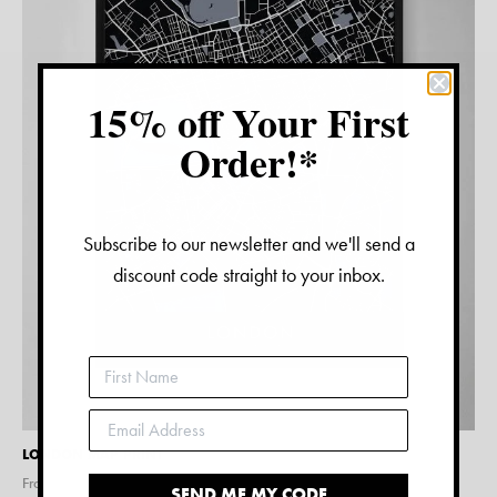
15% off Your First
Order!*
Subscribe to our newsletter and we'll send a
discount code straight to your inbox.
LONDON MAP PRINT
From $
15.00
SEND ME MY CODE