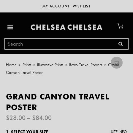
MY ACCOUNT
WISHLIST
Home
>
Prints
>
Illustrative Prints
>
Retro Travel Posters
>
Grand
Canyon Travel Poster
GRAND CANYON TRAVEL
POSTER
Price
$
28.00
–
$
84.00
range:
$28.00
1. SELECT YOUR SIZE
SIZE INFO