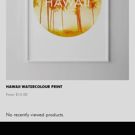
HAWAII WATERCOLOUR PRINT
From $
15.00
No recently viewed products.