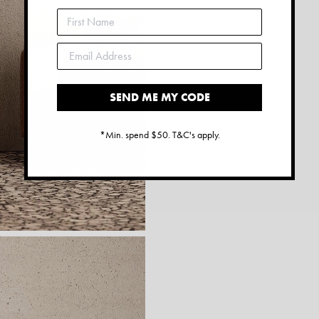
SEND ME MY CODE
*Min. spend $50. T&C's apply.