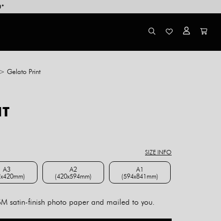
0*
>
Gelato Print
NT
ce
ge:
8.00
SIZE INFO
rough
4.00
A3
A2
A1
7x420mm)
(420x594mm)
(594x841mm)
A3 (297x420mm)
A2 (420x594mm)
A1 (594x841mm)
 satin-finish photo paper and mailed to you.