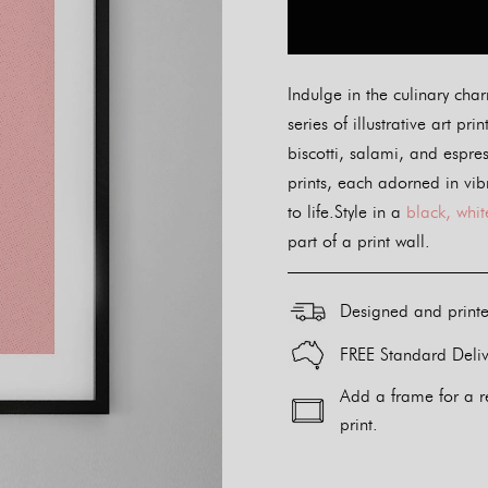
Indulge in the culinary char
series of illustrative art pr
biscotti, salami, and espre
prints, each adorned in vibr
to life.Style in a
black, whit
part of a print wall.
Designed and print
FREE Standard Deliv
Add a frame for a r
print.
Alternative: