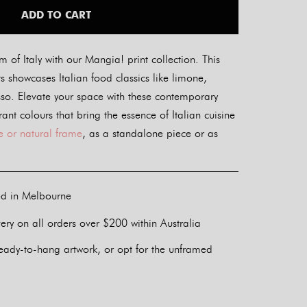
ADD TO CART
m of Italy with our Mangia! print collection. This
ints showcases Italian food classics like limone,
sso. Elevate your space with these contemporary
ant colours that bring the essence of Italian cuisine
e or natural frame
, as a standalone piece or as
ed in Melbourne
ery on all orders over $200 within Australia
eady-to-hang artwork, or opt for the unframed