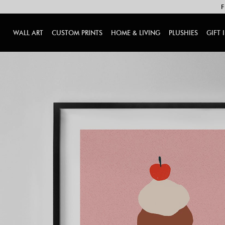
F
WALL ART
CUSTOM PRINTS
HOME & LIVING
PLUSHIES
GIFT 