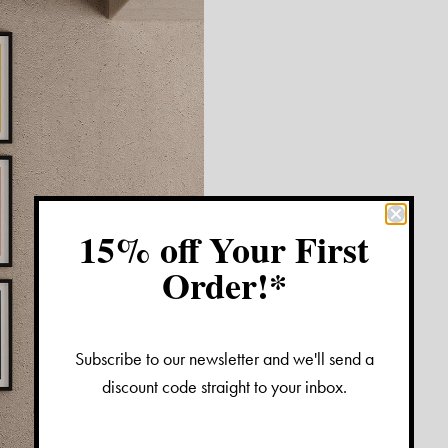
15% off Your First
Order!*
Subscribe to our newsletter and we'll send a
discount code straight to your inbox.