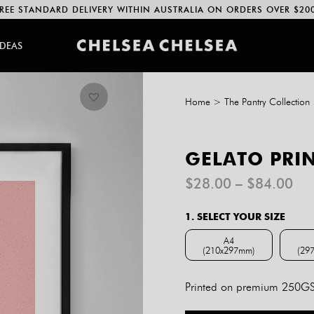
REE STANDARD DELIVERY WITHIN AUSTRALIA ON ORDERS OVER $20
IDEAS
Home
>
The Pantry Collection
GELATO PRI
Pri
$
28.00
–
$
84.00
ran
$2
1. SELECT YOUR SIZE
th
$8
A4
(210x297mm)
(29
A4 (210x297mm)
Printed on premium 250GSM