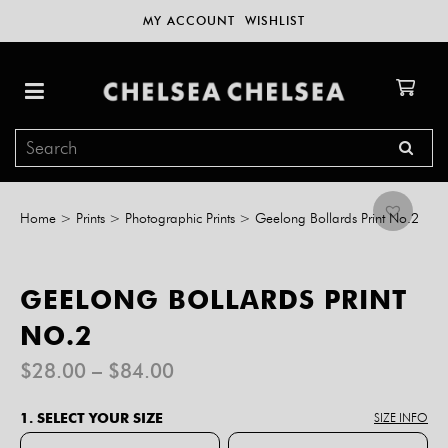
MY ACCOUNT
WISHLIST
Home
>
Prints
>
Photographic Prints
>
Geelong Bollards Print No.2
GEELONG BOLLARDS PRINT
NO.2
Price
$
28.00
–
$
84.00
range:
$28.00
1. SELECT YOUR SIZE
SIZE INFO
through
$84.00