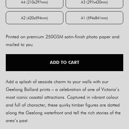
A4 (210x297mm)
A3 (297x420mm)
A4 (210x297mm)
A3 (297x420mm)
A2 (420x594mm)
A1 (594x841mm)
A2 (420x594mm)
A1 (594x841mm)
Printed on premium 250GSM satin-finish photo paper and
mailed to you.
ADD TO CART
Add a splash of seaside charm to your walls with our
Geelong Bollard prints – a celebration of one of Victoria’s
most iconic coastal attractions. Captured in vibrant colour
and full of character, these quirky timber figures are dotted
along the Geelong waterfront and tell the rich stories of the
area’s past.