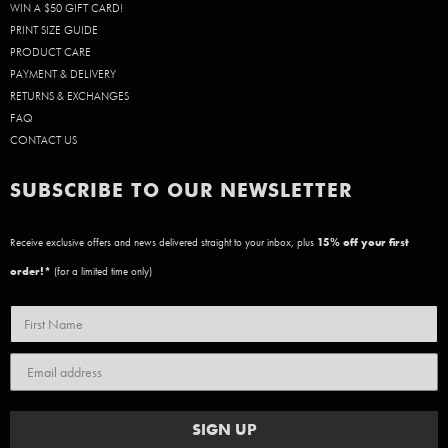
WIN A $50 GIFT CARD!
PRINT SIZE GUIDE
PRODUCT CARE
PAYMENT & DELIVERY
RETURNS & EXCHANGES
FAQ
CONTACT US
SUBSCRIBE TO OUR NEWSLETTER
Receive exclusive offers and news delivered straight to your inbox, plus
15
% off your first
order!*
(for a limited time only)
SIGN UP