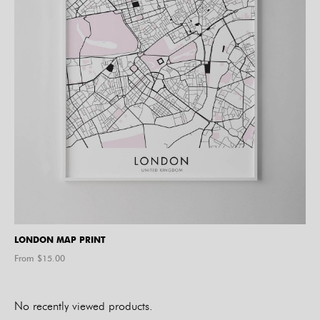
LONDON MAP PRINT
From $
15.00
No recently viewed products.