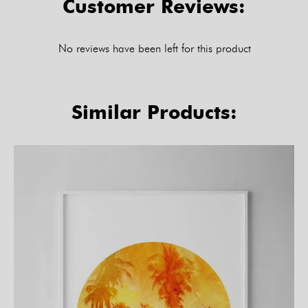
Customer Reviews:
No reviews have been left for this product
Similar Products: