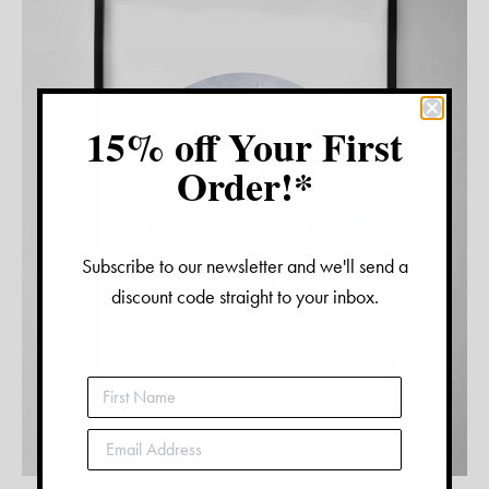
15% off Your First
Order!*
Subscribe to our newsletter and we'll send a
discount code straight to your inbox.