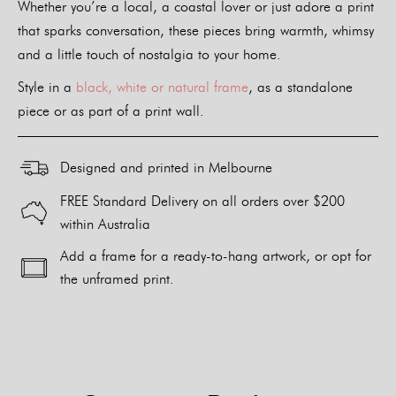
Whether you’re a local, a coastal lover or just adore a print
that sparks conversation, these pieces bring warmth, whimsy
and a little touch of nostalgia to your home.
Style in a
black, white or natural frame
, as a standalone
piece or as part of a print wall.
Designed and printed in Melbourne
FREE Standard Delivery on all orders over $200
within Australia
Add a frame for a ready-to-hang artwork, or opt for
the unframed print.
Alternative: