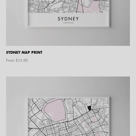
SYDNEY MAP PRINT
From $
15.00