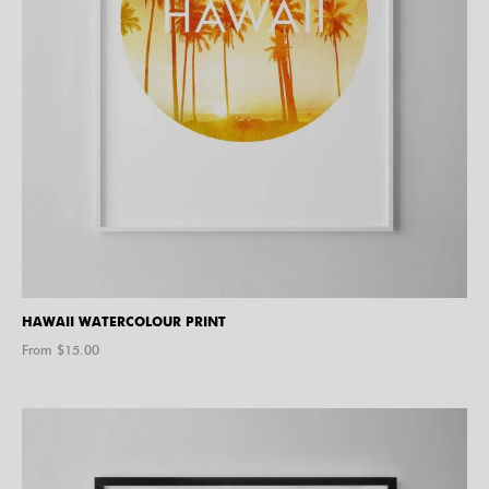
HAWAII WATERCOLOUR PRINT
From $
15.00