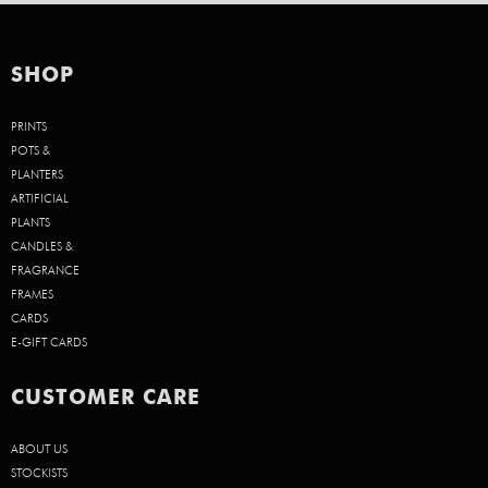
SHOP
PRINTS
POTS &
PLANTERS
ARTIFICIAL
PLANTS
CANDLES &
FRAGRANCE
FRAMES
CARDS
E-GIFT CARDS
CUSTOMER CARE
ABOUT US
STOCKISTS