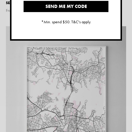
SEATTLE WATERCOLOUR PRINT
SEND ME MY CODE
From $
15.00
*Min. spend $50. T&C's apply.