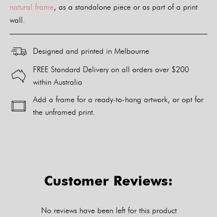
natural frame
, as a standalone piece or as part of a print
wall.
Designed and printed in Melbourne
FREE Standard Delivery on all orders over $200
within Australia
Add a frame for a ready-to-hang artwork, or opt for
the unframed print.
Alternative:
Customer Reviews:
No reviews have been left for this product