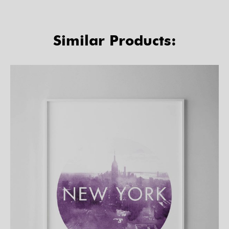
Similar Products: