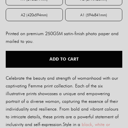
A4 (210x297mm)
A3 (297x420mm)
A2 (420x594mm)
A1 (594x841mm)
A2 (420x594mm)
A1 (594x841mm)
Printed on premium 250GSM satin-finish photo paper and
mailed to you.
ADD TO CART
Celebrate the beauty and strength of womanhood with our
captivating Femme print collection. Each of the six
illustrative prints showcases a unique and empowering
portrait of a diverse woman, capturing the essence of their
individuality and resilience. From bold and vibrant colours
to intricate details, these prints are a powerful statement of
inclusivity and self-expression.Style in a
black, white or