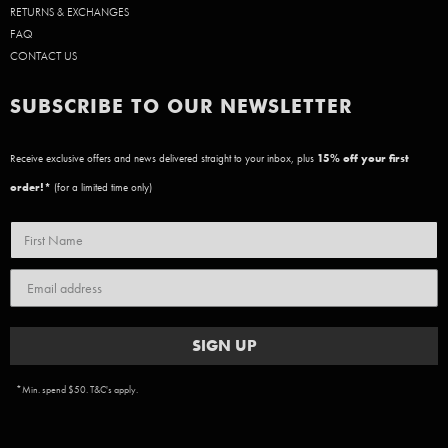
RETURNS & EXCHANGES
FAQ
CONTACT US
SUBSCRIBE TO OUR NEWSLETTER
Receive exclusive offers and news delivered straight to your inbox, plus
15
% off your first
order!*
(for a limited time only)
SIGN UP
*Min. spend $50. T&C's apply.