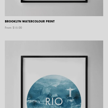
BROOKLYN WATERCOLOUR PRINT
From $
15.00