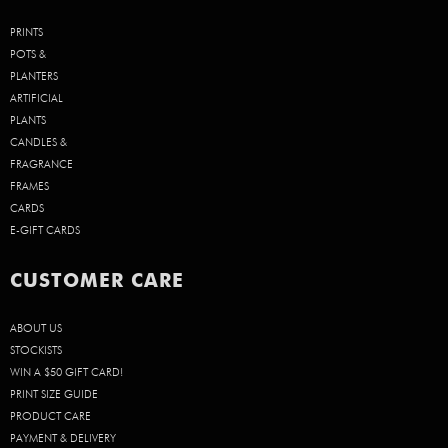
PRINTS
POTS &
PLANTERS
ARTIFICIAL
PLANTS
CANDLES &
FRAGRANCE
FRAMES
CARDS
E-GIFT CARDS
CUSTOMER CARE
ABOUT US
STOCKISTS
WIN A $50 GIFT CARD!
PRINT SIZE GUIDE
PRODUCT CARE
PAYMENT & DELIVERY