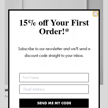
15% off Your First
Order!*
Subscribe to our newsletter and we'll send a
discount code straight to your inbox.
LETTER A PRINT – WHITE
From $
15.00
SEND ME MY CODE