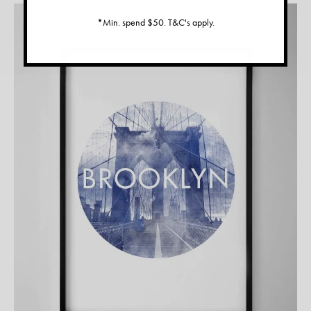
*Min. spend $50. T&C's apply.