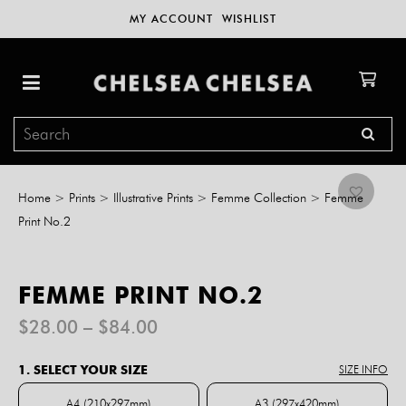
MY ACCOUNT
WISHLIST
Home
>
Prints
>
Illustrative Prints
>
Femme Collection
>
Femme
Print No.2
FEMME PRINT NO.2
Price
$
28.00
–
$
84.00
range:
$28.00
1. SELECT YOUR SIZE
SIZE INFO
through
$84.00
A4 (210x297mm)
A3 (297x420mm)