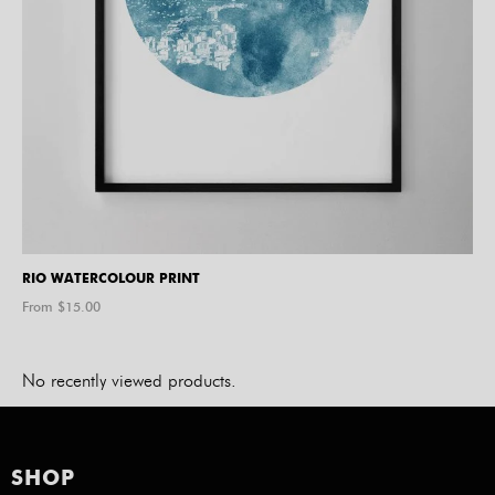
RIO WATERCOLOUR PRINT
From $
15.00
No recently viewed products.
SHOP