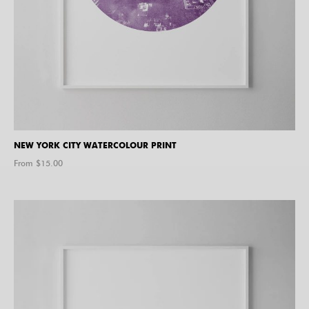
NEW YORK CITY WATERCOLOUR PRINT
From $
15.00