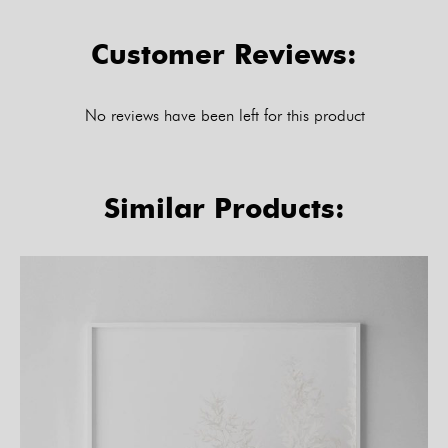
Customer Reviews:
No reviews have been left for this product
Similar Products: