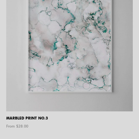
MARBLED PRINT NO.3
From $
28.00