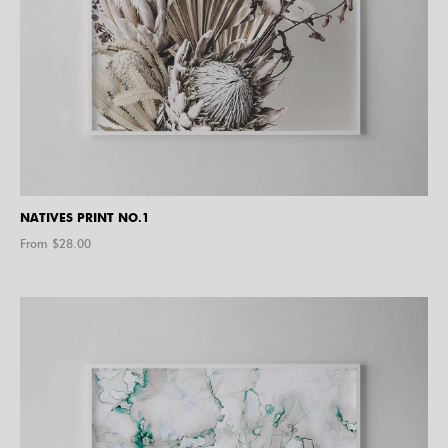
NATIVES PRINT NO.1
From $
28.00