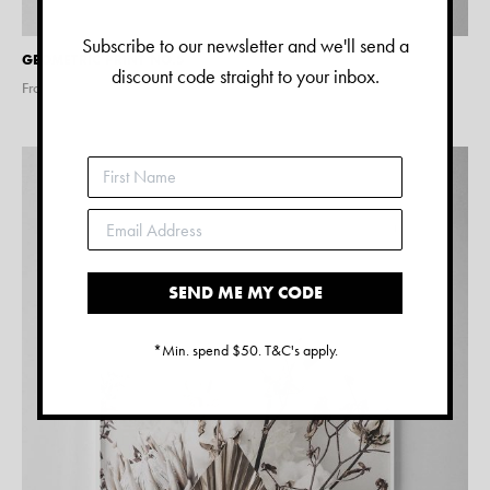
Subscribe to our newsletter and we'll send a
GEOMETRIC PRINT NO.5
discount code straight to your inbox.
From $
28.00
SEND ME MY CODE
*Min. spend $50. T&C's apply.