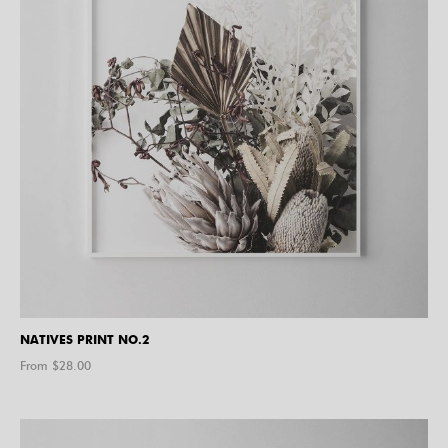
NATIVES PRINT NO.2
From $
28.00