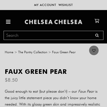
MY ACCOUNT
WISHLIST
Home
>
The Pantry Collection
>
Faux Green Pear
FAUX GREEN PEAR
$
8.50
Good enough to eat (but please don’t) – our
Faux Pear
is
the juicy little statement piece you didn’t know your home
needed. With its glossy green skin and impressively realistic