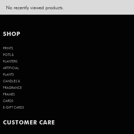
No recently viewed products.
SHOP
PRINTS
POTS &
PLANTERS
ARTIFICIAL
PLANTS
CANDLES &
FRAGRANCE
FRAMES
CARDS
E-GIFT CARDS
CUSTOMER CARE