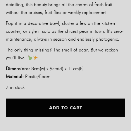
detailing, this beauty brings all the charm of fresh fruit
without the bruises, fruit flies or weekly replacement.
Pop it in a decorative bowl, cluster a few on the kitchen
counter, or style it solo as the chicest pear in town. It’s zero-
maintenance, always in season and endlessly photogenic.
The only thing missing? The smell of pear. But we reckon
you’ll live.
Dimensions:
8cm(w) x 9cm(d) x 11cm(h)
Material:
Plastic/Foam
7 in stock
Alt
ADD TO CART