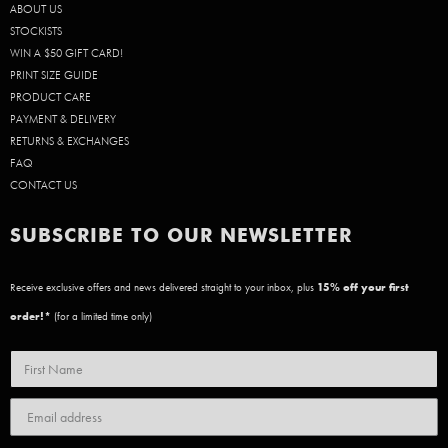
ABOUT US
STOCKISTS
WIN A $50 GIFT CARD!
PRINT SIZE GUIDE
PRODUCT CARE
PAYMENT & DELIVERY
RETURNS & EXCHANGES
FAQ
CONTACT US
SUBSCRIBE TO OUR NEWSLETTER
Receive exclusive offers and news delivered straight to your inbox, plus
15
% off your first
order!*
(for a limited time only)