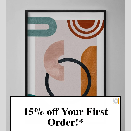
15% off Your First
Order!*