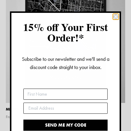
15% off Your First
Order!*
Subscribe to our newsletter and we'll send a
discount code straight to your inbox.
MELBOURNE MAP PRINT
From $
15.00
SEND ME MY CODE