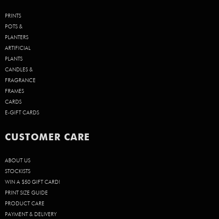
PRINTS
POTS &
PLANTERS
ARTIFICIAL
PLANTS
CANDLES &
FRAGRANCE
FRAMES
CARDS
E-GIFT CARDS
CUSTOMER CARE
ABOUT US
STOCKISTS
WIN A $50 GIFT CARD!
PRINT SIZE GUIDE
PRODUCT CARE
PAYMENT & DELIVERY