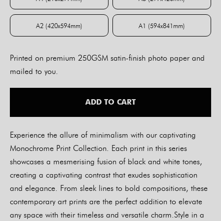
A4 (210x297mm)
A3 (297x420mm)
A2 (420x594mm)
A1 (594x841mm)
A2 (420x594mm)
A1 (594x841mm)
Printed on premium 250GSM satin-finish photo paper and
mailed to you.
ADD TO CART
Experience the allure of minimalism with our captivating
Monochrome Print Collection. Each print in this series
showcases a mesmerising fusion of black and white tones,
creating a captivating contrast that exudes sophistication
and elegance. From sleek lines to bold compositions, these
contemporary art prints are the perfect addition to elevate
any space with their timeless and versatile charm.Style in a