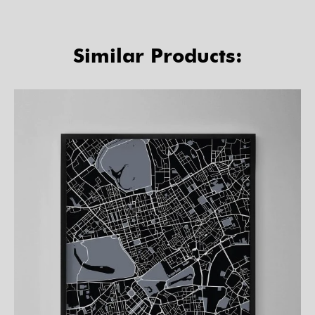
Similar Products: