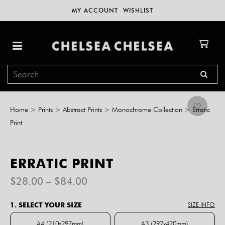
MY ACCOUNT
WISHLIST
Home
>
Prints
>
Abstract Prints
>
Monochrome Collection
>
Erratic
Print
ERRATIC PRINT
Price
$
28.00
–
$
84.00
range:
$28.00
1. SELECT YOUR SIZE
SIZE INFO
through
$84.00
A4 (210x297mm)
A3 (297x420mm)