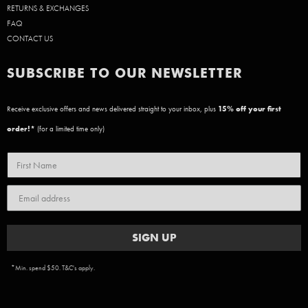
RETURNS & EXCHANGES
FAQ
CONTACT US
SUBSCRIBE TO OUR NEWSLETTER
Receive exclusive offers and news delivered straight to your inbox, plus
15
% off your first
order!*
(for a limited time only)
SIGN UP
*Min. spend $50. T&C's apply.