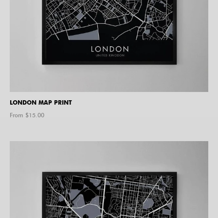
LONDON MAP PRINT
From $
15.00