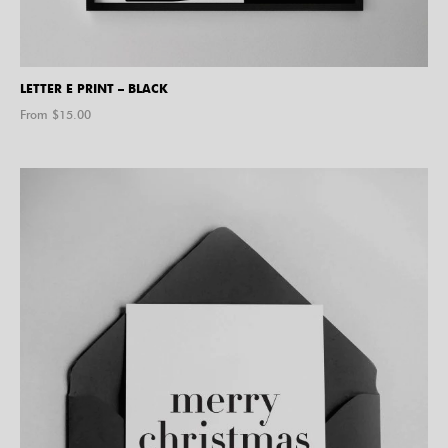
LETTER E PRINT – BLACK
From $
15.00