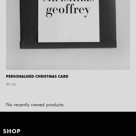
PERSONALISED CHRISTMAS CARD
$
9.45
No recently viewed products.
SHOP