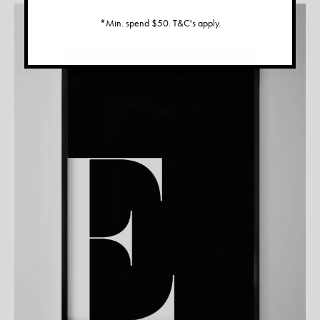
*Min. spend $50. T&C's apply.