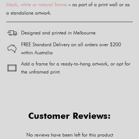
black, white or natural frame
– as part of a print wall or as
a standalone artwork.
Designed and printed in Melbourne
FREE Standard Delivery on all orders over $200
within Australia
Add a frame for a ready-to-hang artwork, or opt for
the unframed print.
Alternative:
Customer Reviews:
No reviews have been left for this product