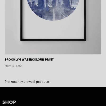
BROOKLYN WATERCOLOUR PRINT
From $
15.00
No recently viewed products.
SHOP