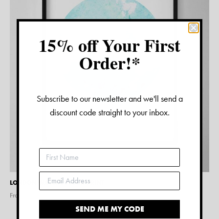
15% off Your First
Order!*
Subscribe to our newsletter and we'll send a
discount code straight to your inbox.
LONDON WATERCOLOUR PRINT
From $
15.00
SEND ME MY CODE