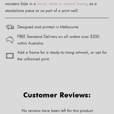
wonders.Style in a
black, white or natural frame
, as a
standalone piece or as part of a print wall.
Designed and printed in Melbourne
FREE Standard Delivery on all orders over $200
within Australia
Add a frame for a ready-to-hang artwork, or opt for
the unframed print.
Alternative:
Customer Reviews:
No reviews have been left for this product