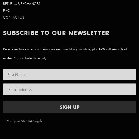
RETURNS & EXCHANGES
FAQ
CONTACT US
SUBSCRIBE TO OUR NEWSLETTER
Receive exclusive offers and news delivered straight to your inbox, plus
15
% off your first
order!*
(for a limited time only)
SIGN UP
*Min. spend $50. T&C's apply.