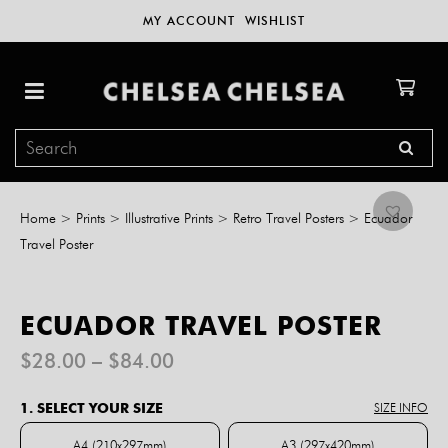
MY ACCOUNT
WISHLIST
Home
>
Prints
>
Illustrative Prints
>
Retro Travel Posters
>
Ecuador
Travel Poster
ECUADOR TRAVEL POSTER
Price
$
28.00
–
$
84.00
range:
$28.00
1. SELECT YOUR SIZE
SIZE INFO
through
$84.00
A4 (210x297mm)
A3 (297x420mm)