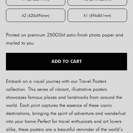
A4 (210x297mm)
A3 (297x420mm)
A2 (420x594mm)
A1 (594x841mm)
A2 (420x594mm)
A1 (594x841mm)
Printed on premium 250GSM satin-finish photo paper and
mailed to you.
ADD TO CART
Embark on a visual journey with our Travel Posters
collection. This series of vibrant, illustrative posters
showcases famous places and landmarks from around the
world. Each print captures the essence of these iconic
destinations, bringing the spirit of adventure and wanderlust
into your home.Perfect for travel enthusiasts and art lovers
alike, these posters are a beautiful reminder of the world’s