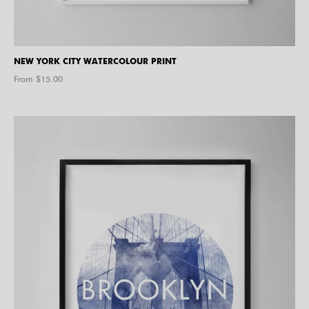
NEW YORK CITY WATERCOLOUR PRINT
From $
15.00