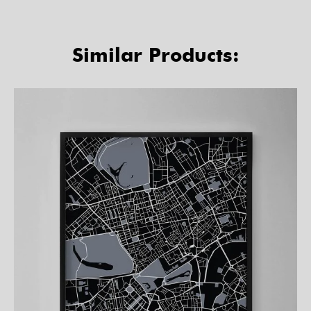
Similar Products: