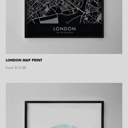
LONDON MAP PRINT
From $
15.00