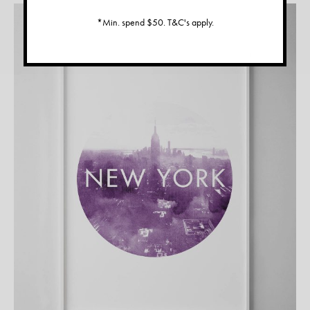
*Min. spend $50. T&C's apply.