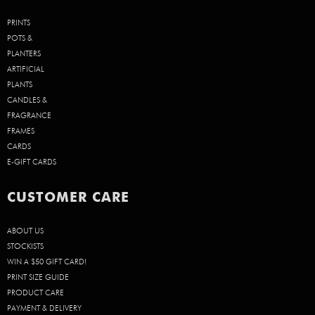
PRINTS
POTS &
PLANTERS
ARTIFICIAL
PLANTS
CANDLES &
FRAGRANCE
FRAMES
CARDS
E-GIFT CARDS
CUSTOMER CARE
ABOUT US
STOCKISTS
WIN A $50 GIFT CARD!
PRINT SIZE GUIDE
PRODUCT CARE
PAYMENT & DELIVERY