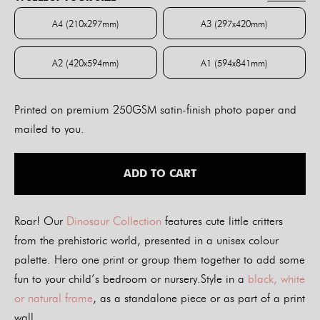
through
$84.00
A4 (210x297mm)
A3 (297x420mm)
A4 (210x297mm)
A3 (297x420mm)
A2 (420x594mm)
A1 (594x841mm)
A2 (420x594mm)
A1 (594x841mm)
Printed on premium 250GSM satin-finish photo paper and
mailed to you.
ADD TO CART
Roar! Our
Dinosaur Collection
features cute little critters
from the prehistoric world, presented in a unisex colour
palette. Hero one print or group them together to add some
fun to your child’s bedroom or nursery.Style in a
black, white
or natural frame
, as a standalone piece or as part of a print
wall.