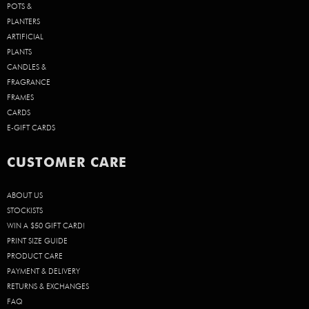
POTS &
PLANTERS
ARTIFICIAL
PLANTS
CANDLES &
FRAGRANCE
FRAMES
CARDS
E-GIFT CARDS
CUSTOMER CARE
ABOUT US
STOCKISTS
WIN A $50 GIFT CARD!
PRINT SIZE GUIDE
PRODUCT CARE
PAYMENT & DELIVERY
RETURNS & EXCHANGES
FAQ