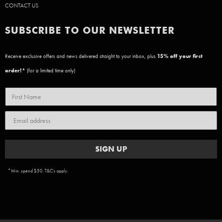
CONTACT US
SUBSCRIBE TO OUR NEWSLETTER
Receive exclusive offers and news delivered straight to your inbox, plus
15
% off your first
order!*
(for a limited time only)
SIGN UP
*Min. spend $50. T&C's apply.