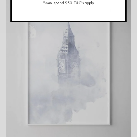
*Min. spend $50. T&C's apply.