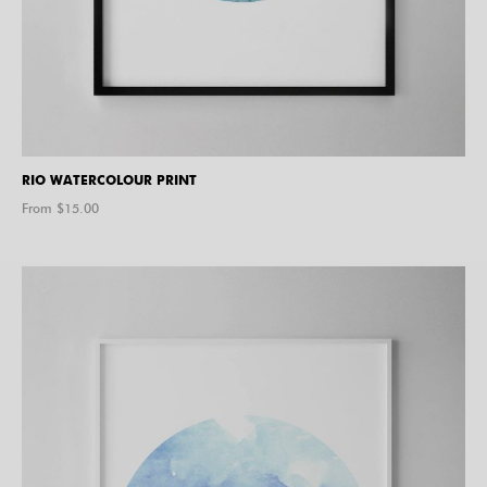
RIO WATERCOLOUR PRINT
From $
15.00