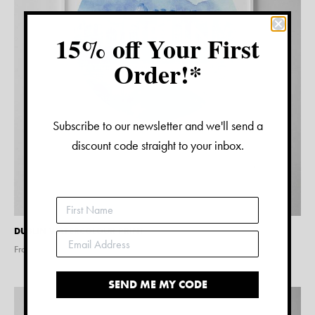
15% off Your First
Order!*
Subscribe to our newsletter and we'll send a
discount code straight to your inbox.
DUBLIN WATERCOLOUR PRINT
From $
15.00
SEND ME MY CODE