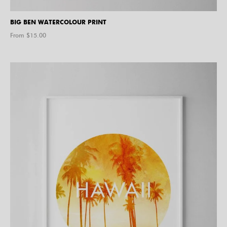
BIG BEN WATERCOLOUR PRINT
From $
15.00