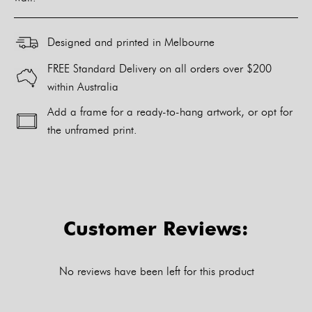
Designed and printed in Melbourne
FREE Standard Delivery on all orders over $200
within Australia
Add a frame for a ready-to-hang artwork, or opt for
the unframed print.
Alternative:
Customer Reviews:
No reviews have been left for this product