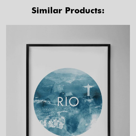
Similar Products: