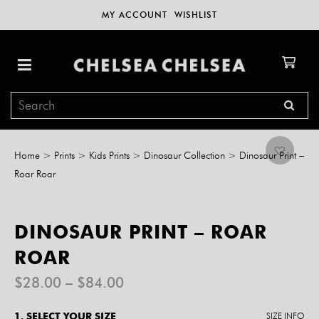
MY ACCOUNT
WISHLIST
Home
>
Prints
>
Kids Prints
>
Dinosaur Collection
>
Dinosaur Print –
Roar Roar
DINOSAUR PRINT – ROAR
ROAR
Price
$
28.00
–
$
84.00
range:
$28.00
1. SELECT YOUR SIZE
SIZE INFO