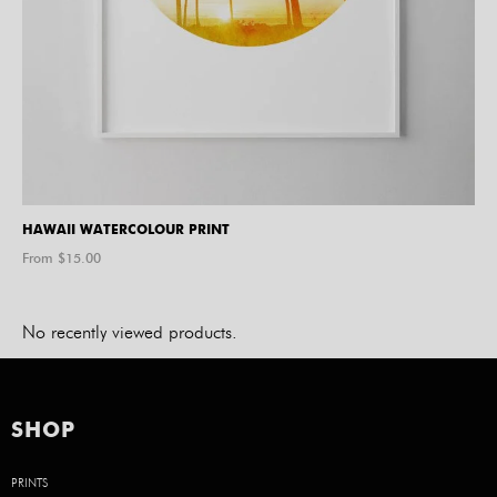
HAWAII WATERCOLOUR PRINT
From $
15.00
No recently viewed products.
SHOP
PRINTS