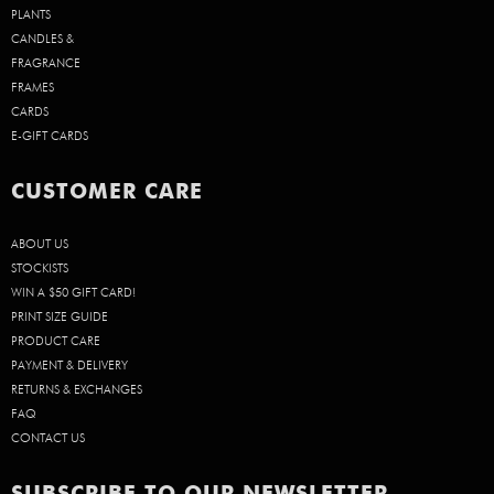
PLANTS
CANDLES &
FRAGRANCE
FRAMES
CARDS
E-GIFT CARDS
CUSTOMER CARE
ABOUT US
STOCKISTS
WIN A $50 GIFT CARD!
PRINT SIZE GUIDE
PRODUCT CARE
PAYMENT & DELIVERY
RETURNS & EXCHANGES
FAQ
CONTACT US
SUBSCRIBE TO OUR NEWSLETTER