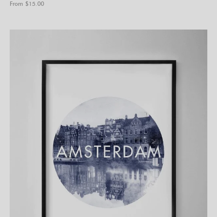
From $
15.00