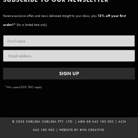
Receive exclusive offers and news delivered straight to your inbox, plus
15
% off your first
order!*
(for a limited time only)
SIGN UP
*Min. spend $50. T&C's apply.
© 2026 CHELSEA CHELSEA PTY. LTD. | ABN 68 642 185 902 | ACN
642 185 902 | WEBSITE BY
BVN CREATIVE
.
ADD TO CART