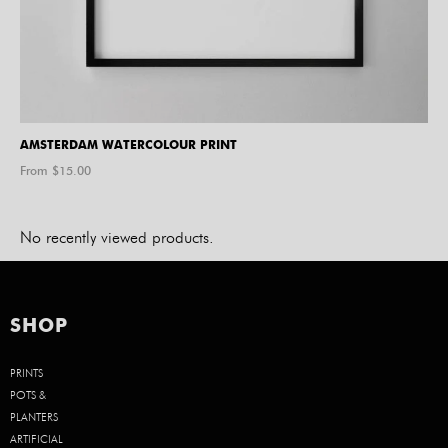
AMSTERDAM WATERCOLOUR PRINT
From $
15.00
No recently viewed products.
SHOP
PRINTS
POTS &
PLANTERS
ARTIFICIAL