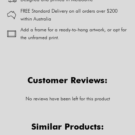
FREE Standard Delivery on all orders over $200
within Australia
Add a frame for a ready-to-hang artwork, or opt for
the unframed print.
Alternative:
Customer Reviews:
No reviews have been left for this product
Similar Products: