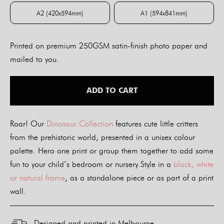
A2 (420x594mm)
A1 (594x841mm)
A2 (420x594mm)
A1 (594x841mm)
Printed on premium 250GSM satin-finish photo paper and
mailed to you.
ADD TO CART
Roar! Our
Dinosaur Collection
features cute little critters
from the prehistoric world, presented in a unisex colour
palette. Hero one print or group them together to add some
fun to your child’s bedroom or nursery.Style in a
black, white
or natural frame
, as a standalone piece or as part of a print
wall.
Designed and printed in Melbourne