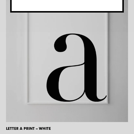
LETTER A PRINT – WHITE