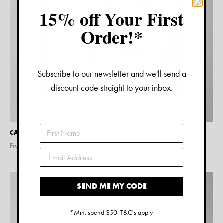
15% off Your First
Order!*
Subscribe to our newsletter and we'll send a
discount code straight to your inbox.
CAVOODLE WATERCOLOUR PRINT
From $
15.00
SEND ME MY CODE
*Min. spend $50. T&C's apply.