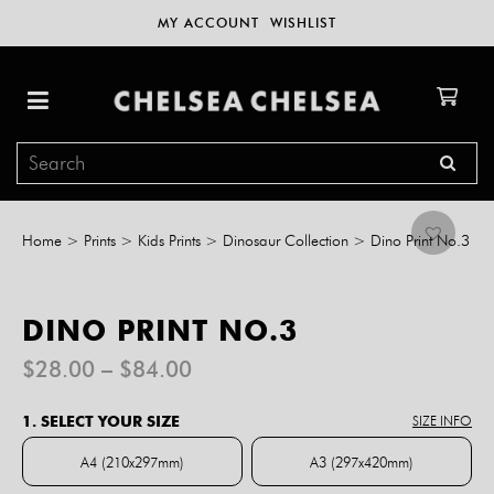
MY ACCOUNT
WISHLIST
Home
>
Prints
>
Kids Prints
>
Dinosaur Collection
>
Dino Print No.3
DINO PRINT NO.3
Price
$
28.00
–
$
84.00
range:
$28.00
1. SELECT YOUR SIZE
SIZE INFO
through
$84.00
A4 (210x297mm)
A3 (297x420mm)
A4 (210x297mm)
A3 (297x420mm)