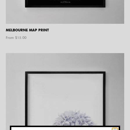
MELBOURNE MAP PRINT
From $
15.00