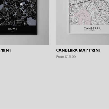
PRINT
CANBERRA MAP PRINT
From $
15.00