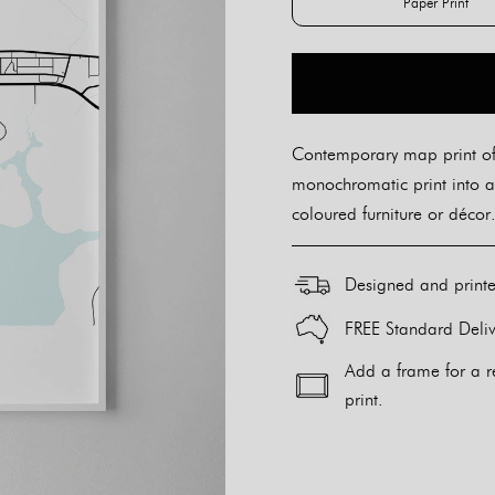
Paper Print
Paper Pr
Contemporary map print of 
monochromatic print into a
coloured furniture or décor.
Designed and print
FREE Standard Deliv
Add a frame for a r
print.
Alternative: