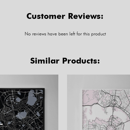
Customer Reviews:
No reviews have been left for this product
Similar Products: