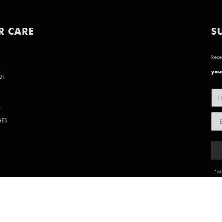
R CARE
S
Recei
your
D!
Y
GES
*Mi
85 902 | WEBSITE BY
BVN CREATIVE
.