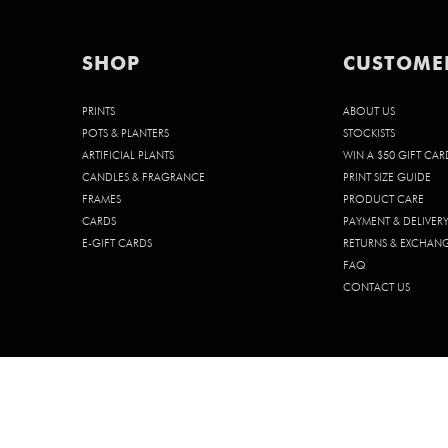
SHOP
CUSTOME
PRINTS
ABOUT US
POTS & PLANTERS
STOCKISTS
ARTIFICIAL PLANTS
WIN A $50 GIFT CAR
CANDLES & FRAGRANCE
PRINT SIZE GUIDE
FRAMES
PRODUCT CARE
CARDS
PAYMENT & DELIVER
E-GIFT CARDS
RETURNS & EXCHAN
FAQ
CONTACT US
© 2026 CHELSEA CHELSEA PTY. LTD. | ABN 68 642 185 902 | ACN 642 1