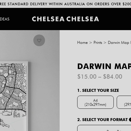
REE STANDARD DELIVERY WITHIN AUSTRALIA ON ORDERS OVER $20
IDEAS
Home
>
Prints
>
Darwin Map P
DARWIN MAP
Pri
$
15.00
–
$
84.00
ran
$1
1. SELECT YOUR SIZE
th
$8
A4
(210x297mm)
(29
A4 (210x297mm)
2. SELECT YOUR FORMAT