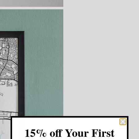
15% off Your First