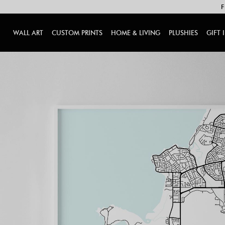
F
WALL ART
CUSTOM PRINTS
HOME & LIVING
PLUSHIES
GIFT 