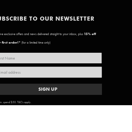
UBSCRIBE TO OUR NEWSLETTER
ve exclusive offers and news delivered straight to your inbox, plus
15
% off
 first order!*
(for a limited time only)
SIGN UP
n. spend $50. T&C's apply.
ARTWORK COPYRIGHT & TERMS
|
PRIVACY POLICY