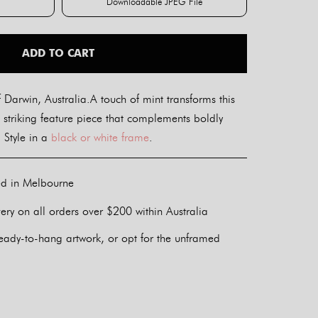
Downloadable JPEG File
int
Downloadable JPEG File
ADD TO CART
Darwin, Australia.A touch of mint transforms this
 striking feature piece that complements boldly
 Style in a
black or white frame
.
ed in Melbourne
ery on all orders over $200 within Australia
eady-to-hang artwork, or opt for the unframed