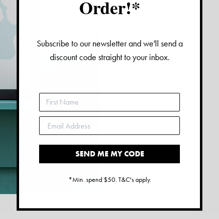
Order!*
Subscribe to our newsletter and we'll send a
discount code straight to your inbox.
SEND ME MY CODE
*Min. spend $50. T&C's apply.