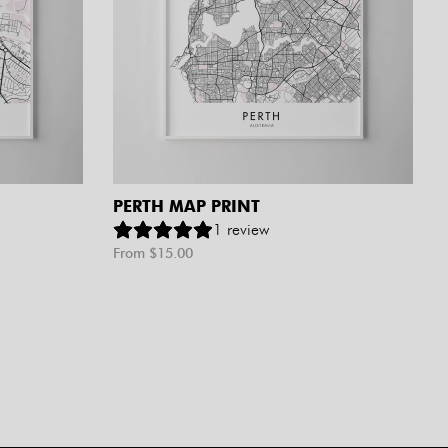
PERTH MAP PRINT
1
review
From $
15.00