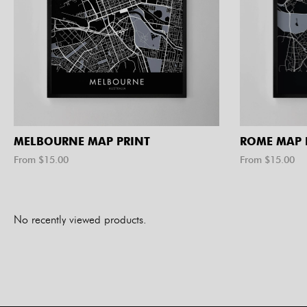
MELBOURNE MAP PRINT
ROME MAP 
From $
15.00
From $
15.00
No recently viewed products.