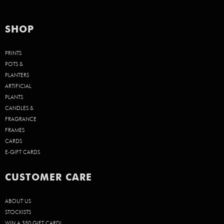
SHOP
PRINTS
POTS &
PLANTERS
ARTIFICIAL
PLANTS
CANDLES &
FRAGRANCE
FRAMES
CARDS
E-GIFT CARDS
CUSTOMER CARE
ABOUT US
STOCKISTS
WIN A $50 GIFT CARD!