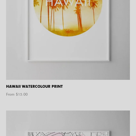
HAWAII WATERCOLOUR PRINT
From $
15.00