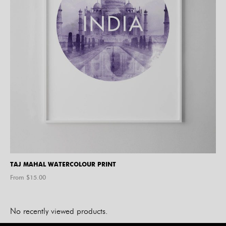
TAJ MAHAL WATERCOLOUR PRINT
From $
15.00
No recently viewed products.