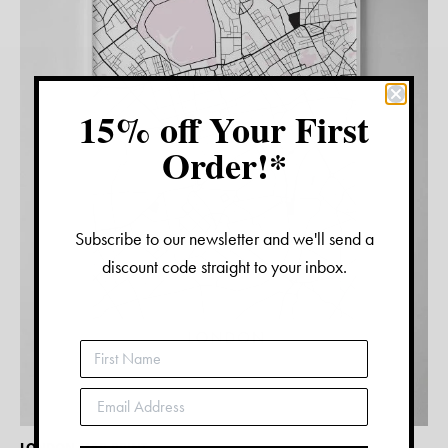
15% off Your First
Order!*
Subscribe to our newsletter and we'll send a
discount code straight to your inbox.
LONDON MAP PRINT