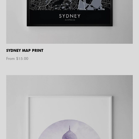
SYDNEY MAP PRINT
From $
15.00