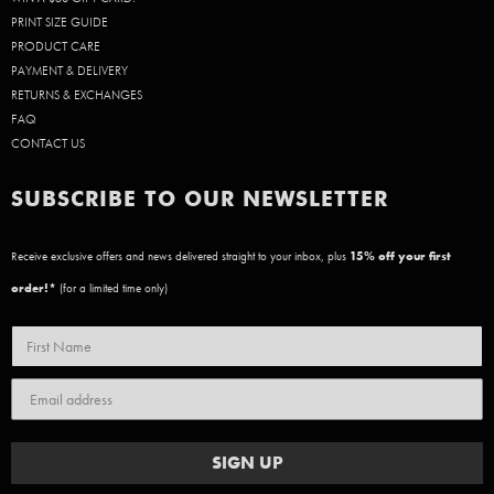
PRINT SIZE GUIDE
PRODUCT CARE
PAYMENT & DELIVERY
RETURNS & EXCHANGES
FAQ
CONTACT US
SUBSCRIBE TO OUR NEWSLETTER
Receive exclusive offers and news delivered straight to your inbox, plus
15
% off your first
order!*
(for a limited time only)
SIGN UP