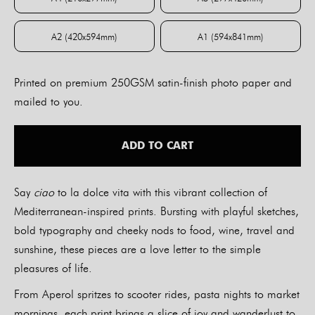
A4 (210x297mm)
A3 (297x420mm)
A2 (420x594mm)
A1 (594x841mm)
A2 (420x594mm)
A1 (594x841mm)
Printed on premium 250GSM satin-finish photo paper and
mailed to you.
ADD TO CART
Say
ciao
to la dolce vita with this vibrant collection of
Mediterranean-inspired prints. Bursting with playful sketches,
bold typography and cheeky nods to food, wine, travel and
sunshine, these pieces are a love letter to the simple
pleasures of life.
From Aperol spritzes to scooter rides, pasta nights to market
mornings, each print brings a slice of joy and wanderlust to