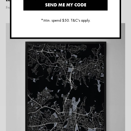
SEND ME MY CODE
From $
15.00
*Min. spend $50. T&C's apply.