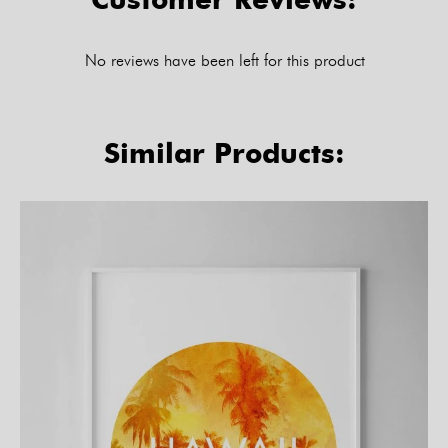
No reviews have been left for this product
Similar Products: