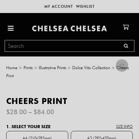
MY ACCOUNT
WISHLIST
Home
>
Prints
>
Illustrative Prints
>
Dolce Vita Collection
>
Cheers
Print
CHEERS PRINT
Price
$
28.00
–
$
84.00
range:
$28.00
1. SELECT YOUR SIZE
SIZE INFO
through
$84.00
A4 (210x297mm)
A3 (297x420mm)