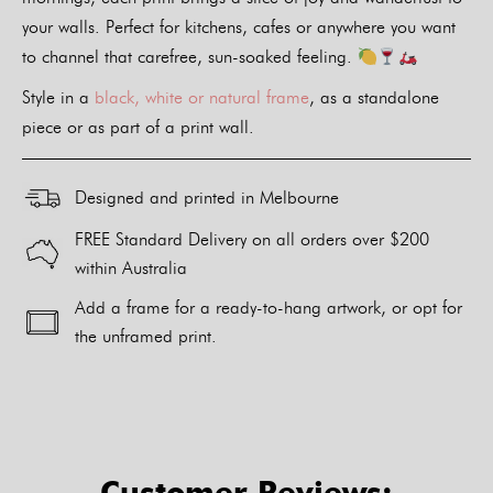
your walls. Perfect for kitchens, cafes or anywhere you want
to channel that carefree, sun-soaked feeling.
Style in a
black, white or natural frame
, as a standalone
piece or as part of a print wall.
Designed and printed in Melbourne
FREE Standard Delivery on all orders over $200
within Australia
Add a frame for a ready-to-hang artwork, or opt for
the unframed print.
Alternative:
Customer Reviews: