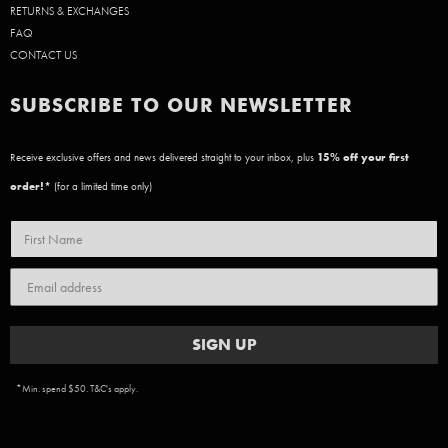
RETURNS & EXCHANGES
FAQ
CONTACT US
SUBSCRIBE TO OUR NEWSLETTER
Receive exclusive offers and news delivered straight to your inbox, plus
15
% off your first
order!*
(for a limited time only)
SIGN UP
*Min. spend $50. T&C's apply.