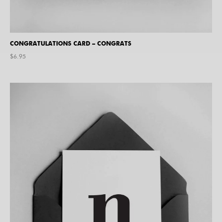
CONGRATULATIONS CARD – CONGRATS
$
6.95