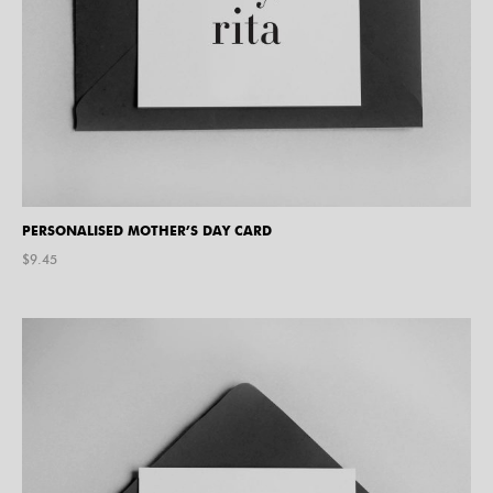
PERSONALISED MOTHER’S DAY CARD
$
9.45