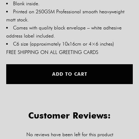
Blank inside.
Printed on 250GSM Professional smooth heavyweight
matt stock.
Comes with quality black envelope – white adhesive
address label included.
C6 size (approximately 10x16cm or 4×6 inches)
FREE SHIPPING ON ALL GREETING CARDS
Alt
ADD TO CART
Customer Reviews:
No reviews have been left for this product