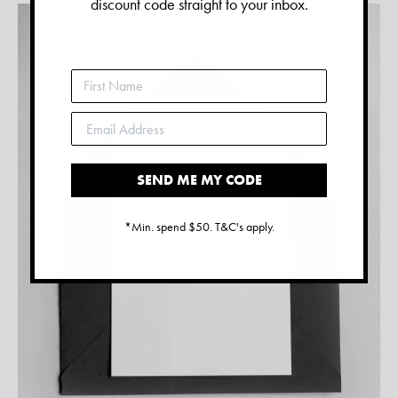
discount code straight to your inbox.
SEND ME MY CODE
*Min. spend $50. T&C's apply.