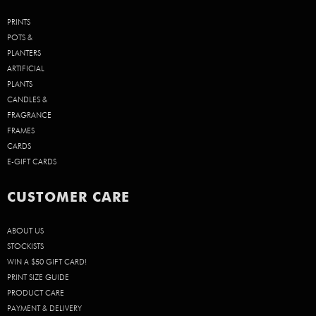
PRINTS
POTS &
PLANTERS
ARTIFICIAL
PLANTS
CANDLES &
FRAGRANCE
FRAMES
CARDS
E-GIFT CARDS
CUSTOMER CARE
ABOUT US
STOCKISTS
WIN A $50 GIFT CARD!
PRINT SIZE GUIDE
PRODUCT CARE
PAYMENT & DELIVERY