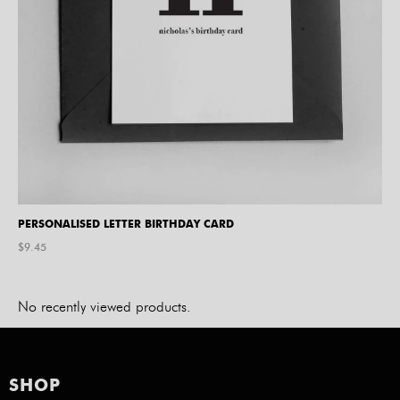
PERSONALISED LETTER BIRTHDAY CARD
$
9.45
No recently viewed products.
SHOP