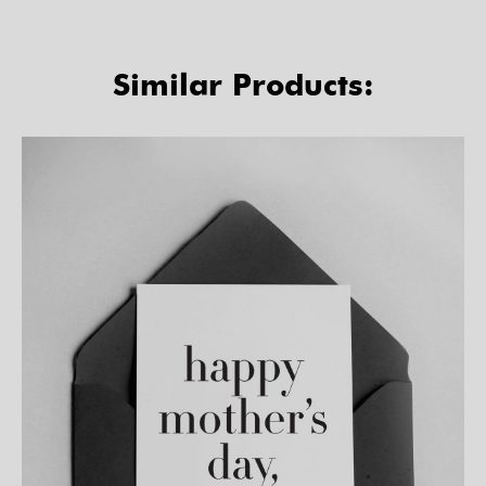
Similar Products: