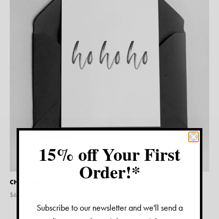
15% off Your First
Order!*
CHRISTMAS CARD – HO HO HO
$
6.95
Subscribe to our newsletter and we'll send a