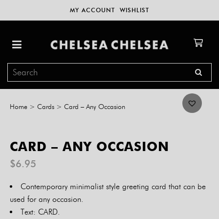
MY ACCOUNT
WISHLIST
Home
>
Cards
>
Card – Any Occasion
CARD – ANY OCCASION
$
6.95
Contemporary minimalist style greeting card that can be
used for any occasion.
Text: CARD.