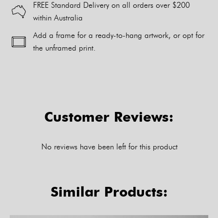
FREE Standard Delivery on all orders over $200
within Australia
Add a frame for a ready-to-hang artwork, or opt for
the unframed print.
Alternative:
Customer Reviews:
No reviews have been left for this product
Similar Products: