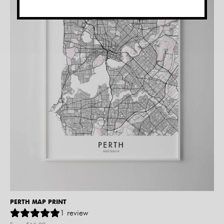
PERTH MAP PRINT
1
review