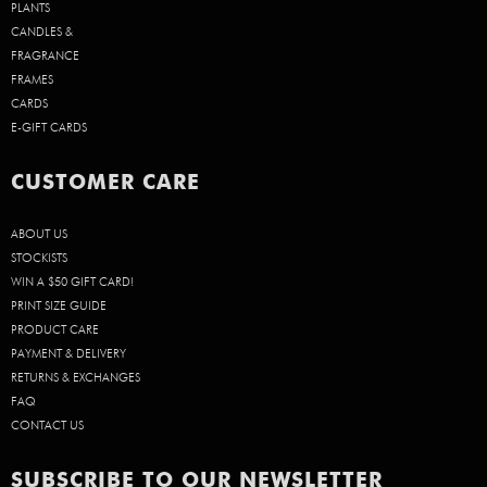
PLANTS
CANDLES &
FRAGRANCE
FRAMES
CARDS
E-GIFT CARDS
CUSTOMER CARE
ABOUT US
STOCKISTS
WIN A $50 GIFT CARD!
PRINT SIZE GUIDE
PRODUCT CARE
PAYMENT & DELIVERY
RETURNS & EXCHANGES
FAQ
CONTACT US
SUBSCRIBE TO OUR NEWSLETTER