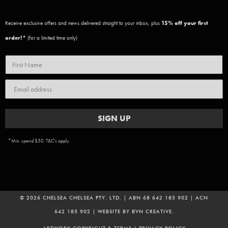
Receive exclusive offers and news delivered straight to your inbox, plus
15
% off your first
order!*
(for a limited time only)
SIGN UP
*Min. spend $50. T&C's apply.
© 2026 CHELSEA CHELSEA PTY. LTD. | ABN 68 642 185 902 | ACN
642 185 902 | WEBSITE BY
BVN CREATIVE
.
ADD TO CART