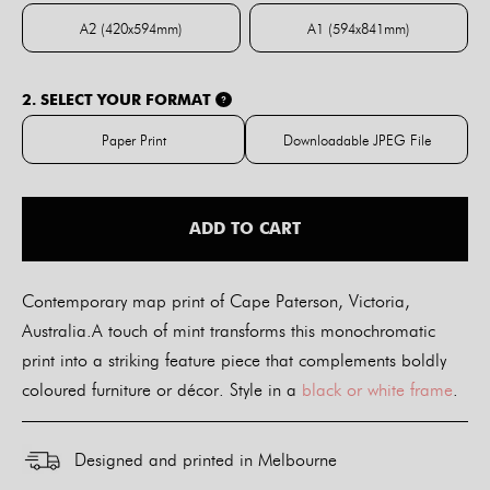
A2 (420x594mm)
A1 (594x841mm)
A2 (420x594mm)
A1 (594x841mm)
2. SELECT YOUR FORMAT
?
Paper Print
Downloadable JPEG File
Paper Print
Downloadable JPE
ADD TO CART
Contemporary map print of Cape Paterson, Victoria,
Australia.A touch of mint transforms this monochromatic
print into a striking feature piece that complements boldly
coloured furniture or décor. Style in a
black or white frame
.
Designed and printed in Melbourne