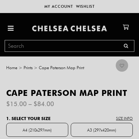
MY ACCOUNT
WISHLIST
Home
>
Prints
>
Cape Paterson Map Print
CAPE PATERSON MAP PRINT
Price
$
15.00
–
$
84.00
range:
$15.00
1. SELECT YOUR SIZE
SIZE INFO
through
$84.00
A4 (210x297mm)
A3 (297x420mm)
A4 (210x297mm)
A3 (297x420mm)