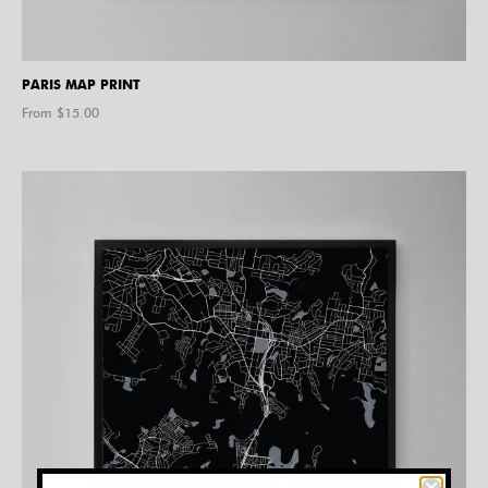
PARIS MAP PRINT
From $
15.00