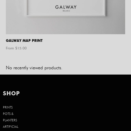
GALWAY MAP PRINT
From $
15.00
No recently viewed products.
SHOP
PRINTS
POTS &
PLANTERS
ARTIFICIAL