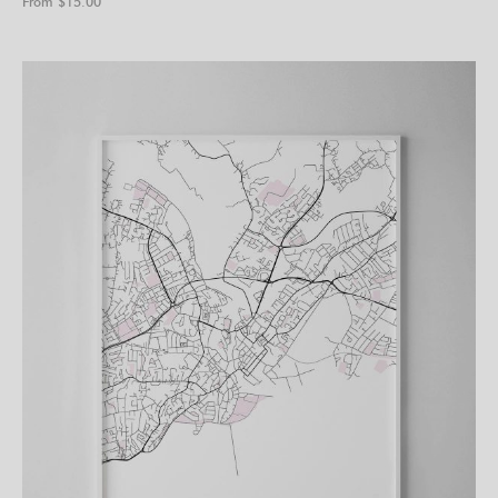
From $
15.00