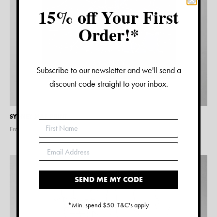
15% off Your First
Order!*
Subscribe to our newsletter and we'll send a
discount code straight to your inbox.
SYDNEY MAP PRINT
From $
15.00
SEND ME MY CODE
*Min. spend $50. T&C's apply.