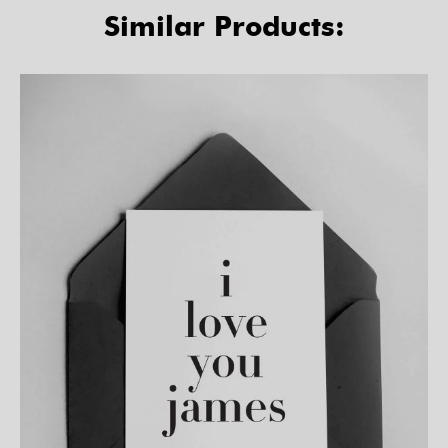
Similar Products: