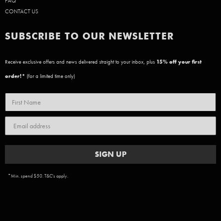
FAQ
CONTACT US
SUBSCRIBE TO OUR NEWSLETTER
Receive exclusive offers and news delivered straight to your inbox, plus
15
% off your first
order!*
(for a limited time only)
SIGN UP
*Min. spend $50. T&C's apply.