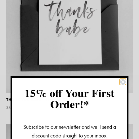
15% off Your First
Order!*
THANK YOU CARD – THANKS BABE
$
6.95
Subscribe to our newsletter and we'll send a
discount code straight to your inbox.