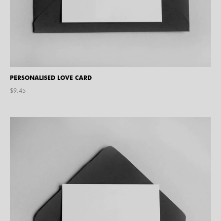
PERSONALISED LOVE CARD
$
9.45