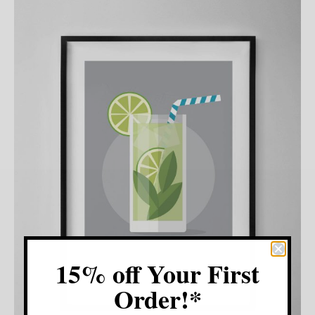
15% off Your First
Order!*