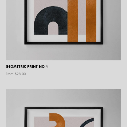
GEOMETRIC PRINT NO.4
From $
28.00