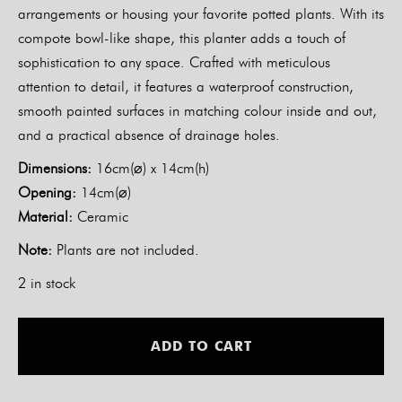
arrangements or housing your favorite potted plants. With its
compote bowl-like shape, this planter adds a touch of
sophistication to any space. Crafted with meticulous
attention to detail, it features a waterproof construction,
smooth painted surfaces in matching colour inside and out,
and a practical absence of drainage holes.
Dimensions:
16cm(⌀) x 14cm(h)
Opening:
14cm(⌀)
Material:
Ceramic
Note:
Plants are not included.
2 in stock
Alt
ADD TO CART