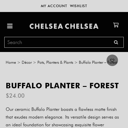
MY ACCOUNT
WISHLIST
Home
>
Décor
>
Pots, Planters & Plants
>
Buffalo Planter – Forest
BUFFALO PLANTER – FOREST
$
24.00
Our ceramic Buffalo Planter boasts a flawless matte finish
that exudes modern elegance. Its versatile design serves as
an ideal foundation for showcasing exquisite flower