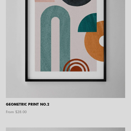
GEOMETRIC PRINT NO.2
From $
28.00