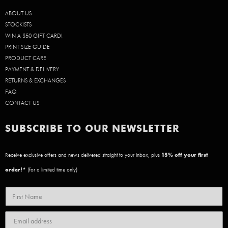
ABOUT US
STOCKISTS
WIN A $50 GIFT CARD!
PRINT SIZE GUIDE
PRODUCT CARE
PAYMENT & DELIVERY
RETURNS & EXCHANGES
FAQ
CONTACT US
SUBSCRIBE TO OUR NEWSLETTER
Receive exclusive offers and news delivered straight to your inbox, plus
15
% off your first
order!*
(for a limited time only)