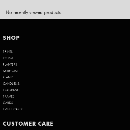
No recently viewed products.
SHOP
PRINTS
POTS &
PLANTERS
ARTIFICIAL
PLANTS
CANDLES &
FRAGRANCE
FRAMES
CARDS
E-GIFT CARDS
CUSTOMER CARE