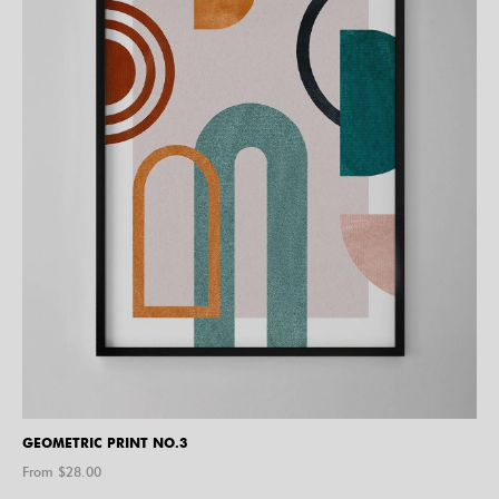
GEOMETRIC PRINT NO.3
From $
28.00