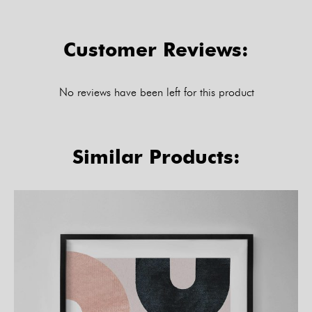
Customer Reviews:
No reviews have been left for this product
Similar Products: