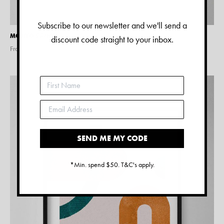
Subscribe to our newsletter and we'll send a
MOJITO PRINT
discount code straight to your inbox.
From $
28.00
SEND ME MY CODE
*Min. spend $50. T&C's apply.