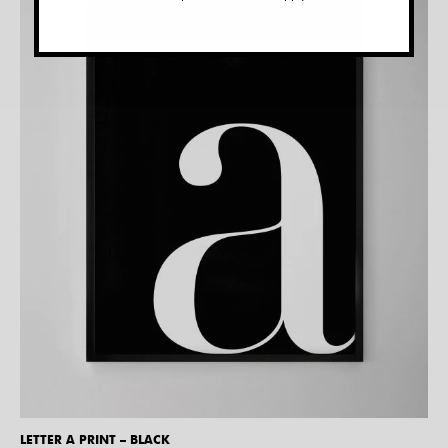
LETTER A PRINT – BLACK