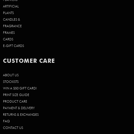
ARTIFICIAL
PLANTS
CANDLES &
FRAGRANCE
FRAMES
CARDS
E-GIFT CARDS
CUSTOMER CARE
ABOUT US
STOCKISTS
WIN A $50 GIFT CARD!
PRINT SIZE GUIDE
PRODUCT CARE
PAYMENT & DELIVERY
RETURNS & EXCHANGES
FAQ
CONTACT US