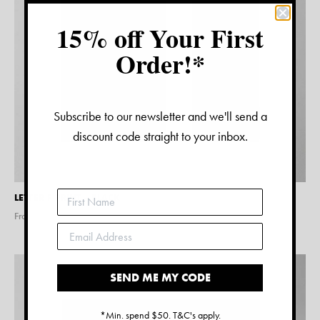
15% off Your First
Order!*
Subscribe to our newsletter and we'll send a
discount code straight to your inbox.
LETTER F PRINT – BLACK
From $
15.00
SEND ME MY CODE
*Min. spend $50. T&C's apply.