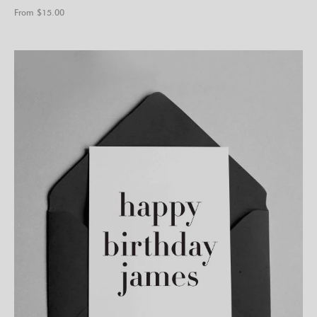
From $
15.00