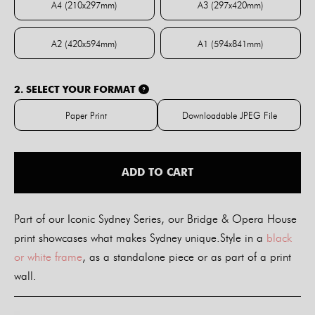
A4 (210x297mm)
A3 (297x420mm)
A4 (210x297mm)
A3 (297x420mm)
A2 (420x594mm)
A1 (594x841mm)
A2 (420x594mm)
A1 (594x841mm)
2. SELECT YOUR FORMAT
?
Paper Print
Downloadable JPEG File
Paper Print
Downloadable JPE
ADD TO CART
Part of our Iconic Sydney Series, our Bridge & Opera House
print showcases what makes Sydney unique.Style in a
black
or white frame
, as a standalone piece or as part of a print
wall.