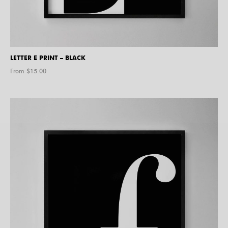
LETTER E PRINT – BLACK
From $
15.00