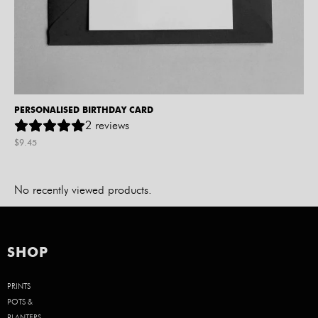
PERSONALISED BIRTHDAY CARD
2
reviews
$
9.45
No recently viewed products.
SHOP
PRINTS
POTS &
PLANTERS