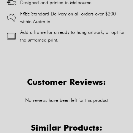
Designed and printed in Melbourne
FREE Standard Delivery on all orders over $200
within Australia
Add a frame for a ready-to-hang artwork, or opt for
the unframed print.
Alternative:
Customer Reviews:
No reviews have been left for this product
Similar Products: