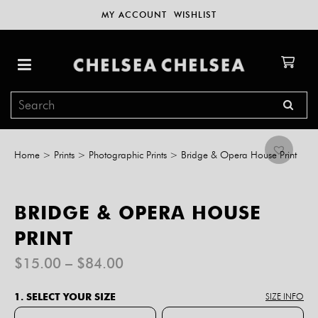
MY ACCOUNT
WISHLIST
Home
>
Prints
>
Photographic Prints
>
Bridge & Opera House Print
BRIDGE & OPERA HOUSE
PRINT
Price
$
15.00
–
$
84.00
range:
$15.00
1. SELECT YOUR SIZE
SIZE INFO
through
$84.00