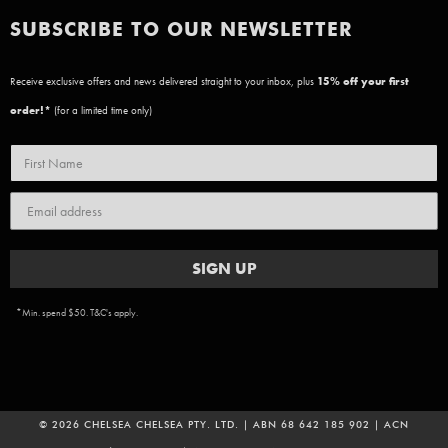
SUBSCRIBE TO OUR NEWSLETTER
Receive exclusive offers and news delivered straight to your inbox, plus
15
% off your first
order!*
(for a limited time only)
SIGN UP
*Min. spend $50. T&C's apply.
© 2026 CHELSEA CHELSEA PTY. LTD. | ABN 68 642 185 902 | ACN