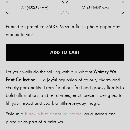
A2 (420x594mm)
A1 (594x841mm)
A2 (420x594mm)
A1 (594x841mm)
Printed on premium 250GSM satin-finish photo paper and
mailed to you.
ADD TO CART
Let your walls do the talking with our vibrant
Whimsy Wall
Print Collection
— a joyful explosion of colour, charm and
cheeky personality. From flirtatious fruit and groovy florals to
bold affirmations and retro vibes, each piece is designed to
lift your mood and spark a little everyday magic.
Style in a
black, white or natural frame
, as a standalone
piece or as part of a print wall.