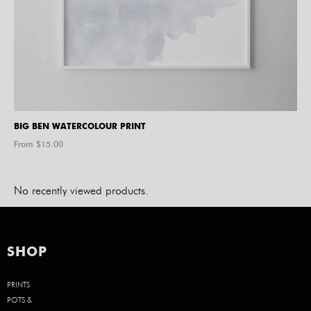
BIG BEN WATERCOLOUR PRINT
From $
15.00
No recently viewed products.
SHOP
PRINTS
POTS &