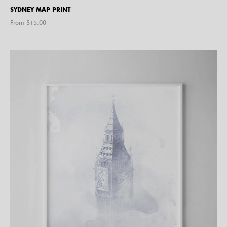
SYDNEY MAP PRINT
From $
15.00