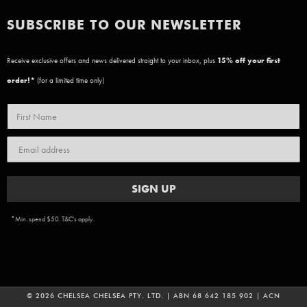
SUBSCRIBE TO OUR NEWSLETTER
Receive exclusive offers and news delivered straight to your inbox, plus
15
% off your first
order!*
(for a limited time only)
SIGN UP
*Min. spend $50. T&C's apply.
© 2026 CHELSEA CHELSEA PTY. LTD. | ABN 68 642 185 902 | ACN