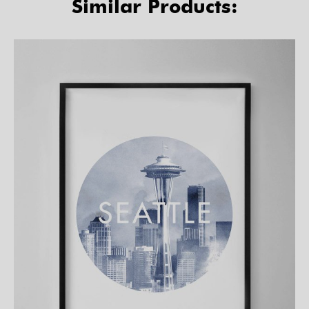
Similar Products: