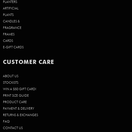
PLANTERS
ARTIFICIAL
PLANTS
CANDLES &
FRAGRANCE
FRAMES
CARDS
E-GIFT CARDS
CUSTOMER CARE
ABOUT US
STOCKISTS
WIN A $50 GIFT CARD!
PRINT SIZE GUIDE
PRODUCT CARE
PAYMENT & DELIVERY
RETURNS & EXCHANGES
FAQ
CONTACT US