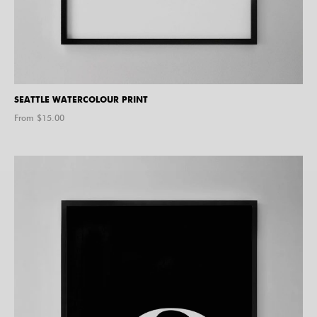
SEATTLE WATERCOLOUR PRINT
From $
15.00