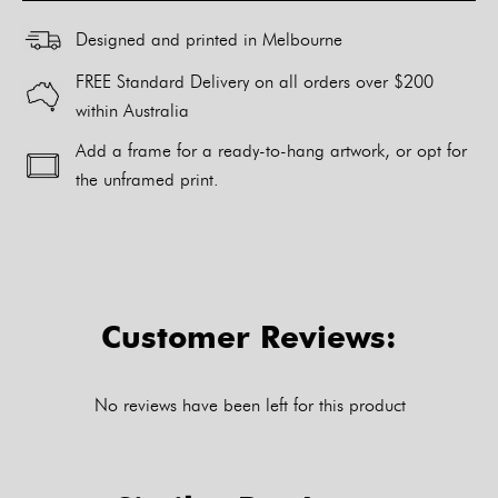
Designed and printed in Melbourne
FREE Standard Delivery on all orders over $200
within Australia
Add a frame for a ready-to-hang artwork, or opt for
the unframed print.
Alternative:
Customer Reviews:
No reviews have been left for this product