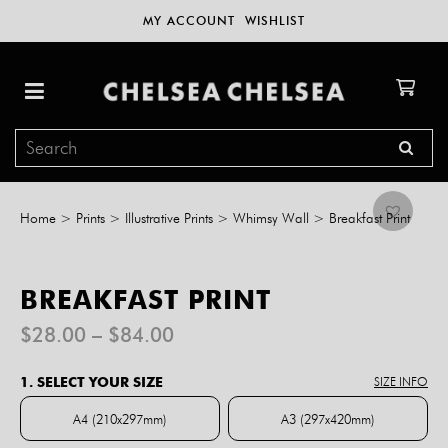
MY ACCOUNT
WISHLIST
Home
>
Prints
>
Illustrative Prints
>
Whimsy Wall
>
Breakfast Print
BREAKFAST PRINT
Price
$
28.00
–
$
84.00
range:
$28.00
1. SELECT YOUR SIZE
SIZE INFO
through
$84.00
A4 (210x297mm)
A3 (297x420mm)
A4 (210x297mm)
A3 (297x420mm)