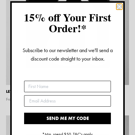
15% off Your First
Order!*
Subscribe to our newsletter and we'll send a
discount code straight to your inbox.
LETTER A PRINT – BLACK
From $
15.00
SEND ME MY CODE
*Min. spend $50. T&C's apply.