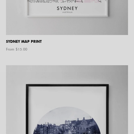
SYDNEY MAP PRINT
From $
15.00