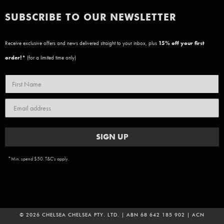
SUBSCRIBE TO OUR NEWSLETTER
Receive exclusive offers and news delivered straight to your inbox, plus
15
% off your first
order!*
(for a limited time only)
SIGN UP
*Min. spend $50. T&C's apply.
© 2026 CHELSEA CHELSEA PTY. LTD. | ABN 68 642 185 902 | ACN