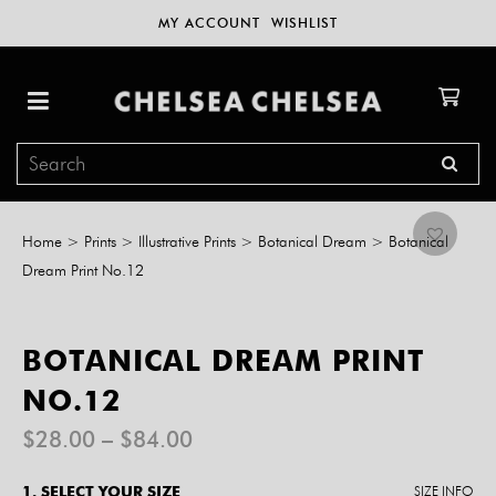
MY ACCOUNT
WISHLIST
Home
>
Prints
>
Illustrative Prints
>
Botanical Dream
>
Botanical
Dream Print No.12
BOTANICAL DREAM PRINT
NO.12
Price
$
28.00
–
$
84.00
range:
$28.00
1. SELECT YOUR SIZE
SIZE INFO