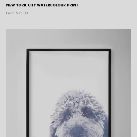
NEW YORK CITY WATERCOLOUR PRINT
From $
15.00