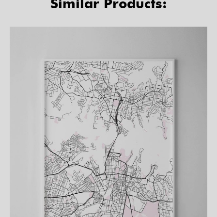
Similar Products: