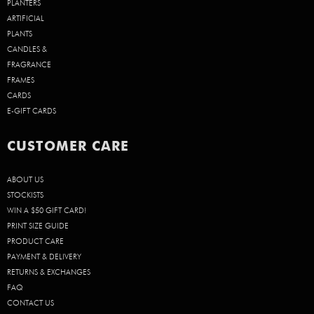
PLANTERS
ARTIFICIAL
PLANTS
CANDLES &
FRAGRANCE
FRAMES
CARDS
E-GIFT CARDS
CUSTOMER CARE
ABOUT US
STOCKISTS
WIN A $50 GIFT CARD!
PRINT SIZE GUIDE
PRODUCT CARE
PAYMENT & DELIVERY
RETURNS & EXCHANGES
FAQ
CONTACT US