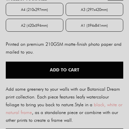
through
$84.00
A4 (210x297mm)
A3 (297x420mm)
A4 (210x297mm)
A3 (297x420mm)
A2 (420x594mm)
A1 (594x841mm)
A2 (420x594mm)
A1 (594x841mm)
Printed on premium 210GSM matte-finish photo paper and
mailed to you.
ADD TO CART
Add some greenery to your walls with our Botanical Dream
print collection. Each piece features leafy watercolour
foliage to bring you back to nature.Style in a
black, white or
natural frame
, as a standalone piece or combine with our
other prints to create a frame wall.