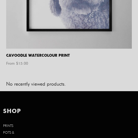
CAVOODLE WATERCOLOUR PRINT
From $
15.00
No recently viewed products.
SHOP
PRINTS
POTS &