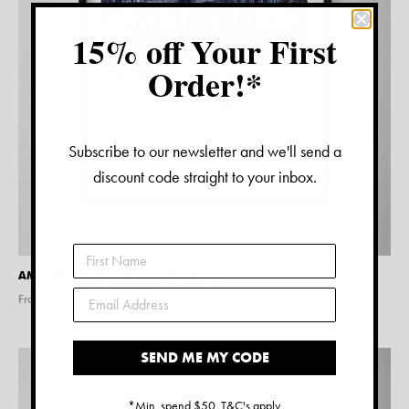
15% off Your First
Order!*
Subscribe to our newsletter and we'll send a
discount code straight to your inbox.
AMSTERDAM WATERCOLOUR PRINT
From $
15.00
SEND ME MY CODE
*Min. spend $50. T&C's apply.