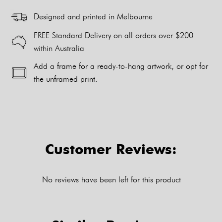
Designed and printed in Melbourne
FREE Standard Delivery on all orders over $200
within Australia
Add a frame for a ready-to-hang artwork, or opt for
the unframed print.
Alternative:
Customer Reviews:
No reviews have been left for this product