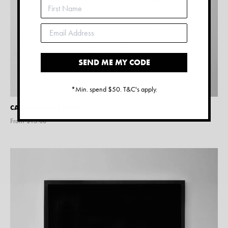
SEND ME MY CODE
*Min. spend $50. T&C's apply.
CANBERRA MAP PRINT
From $
15.00