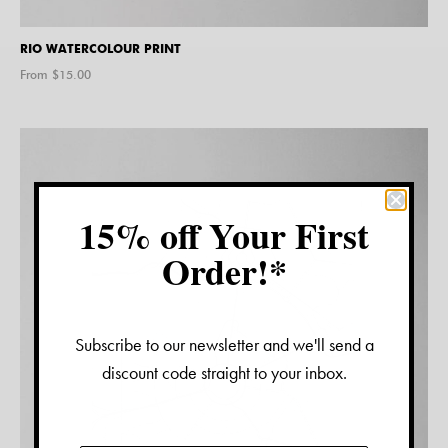
RIO WATERCOLOUR PRINT
From $
15.00
15% off Your First
Order!*
Subscribe to our newsletter and we'll send a
discount code straight to your inbox.