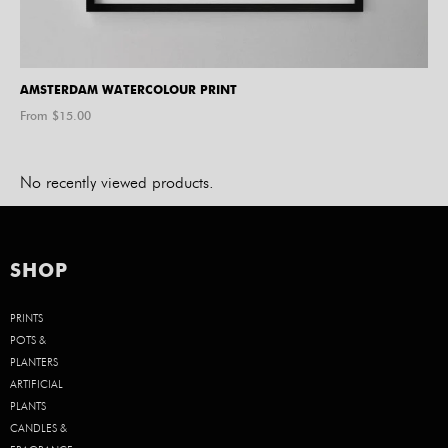
AMSTERDAM WATERCOLOUR PRINT
From $
15.00
No recently viewed products.
SHOP
PRINTS
POTS &
PLANTERS
ARTIFICIAL
PLANTS
CANDLES &