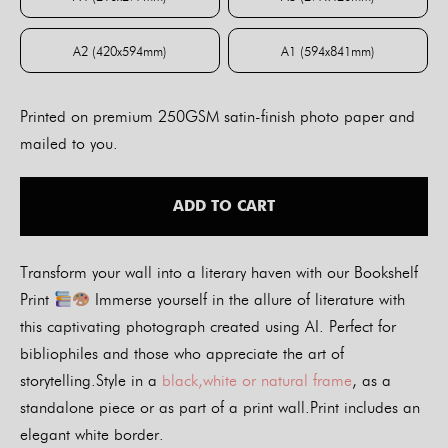
A4 (210x297mm)
A3 (297x420mm)
A2 (420x594mm)
A1 (594x841mm)
A2 (420x594mm)
A1 (594x841mm)
Printed on premium 250GSM satin-finish photo paper and
mailed to you.
ADD TO CART
Transform your wall into a literary haven with our Bookshelf
Print
Immerse yourself in the allure of literature with
this captivating photograph created using AI. Perfect for
bibliophiles and those who appreciate the art of
storytelling.Style in a
black,white or natural frame
, as a
standalone piece or as part of a print wall.Print includes an
elegant white border.