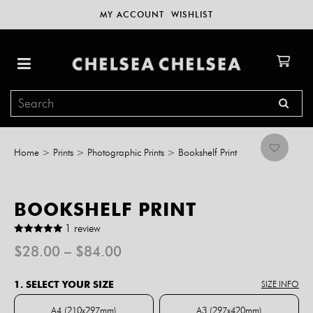
MY ACCOUNT
WISHLIST
Home
>
Prints
>
Photographic Prints
>
Bookshelf Print
BOOKSHELF PRINT
1 review
Price
$
28.00
–
$
84.00
range:
$28.00
1. SELECT YOUR SIZE
SIZE INFO
through
$84.00
A4 (210x297mm)
A3 (297x420mm)