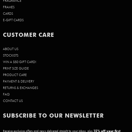
FRAGRANCE
FRAMES
CARDS
E-GIFT CARDS
CUSTOMER CARE
ABOUT US
STOCKISTS
WIN A $50 GIFT CARD!
PRINT SIZE GUIDE
PRODUCT CARE
PAYMENT & DELIVERY
RETURNS & EXCHANGES
FAQ
CONTACT US
SUBSCRIBE TO OUR NEWSLETTER
Receive exclusive offers and news delivered straight to your inbox, plus
15
% off your first