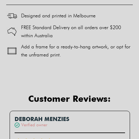
Designed and printed in Melbourne
FREE Standard Delivery on all orders over $200
within Australia
Add a frame for a ready-to-hang artwork, or opt for
the unframed print.
Alternative:
Customer Reviews:
DEBORAH MENZIES
Verified owner