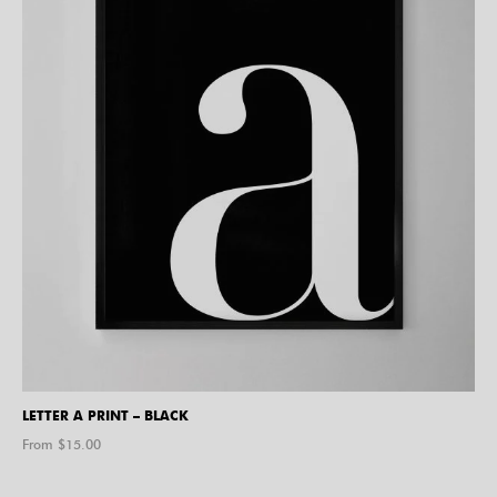
LETTER A PRINT – BLACK
From $
15.00