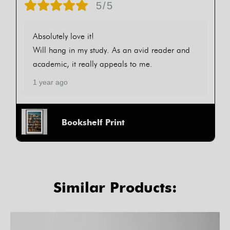
5/5
Absolutely love it!
Will hang in my study. As an avid reader and
academic, it really appeals to me.
1 year ago
Bookshelf Print
Similar Products: