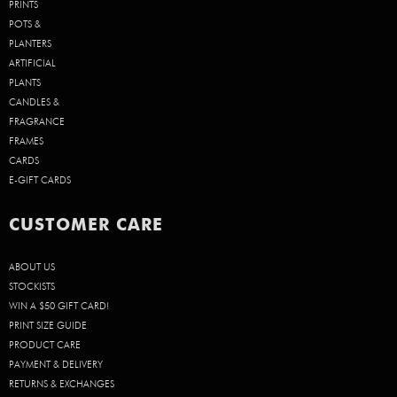
PRINTS
POTS &
PLANTERS
ARTIFICIAL
PLANTS
CANDLES &
FRAGRANCE
FRAMES
CARDS
E-GIFT CARDS
CUSTOMER CARE
ABOUT US
STOCKISTS
WIN A $50 GIFT CARD!
PRINT SIZE GUIDE
PRODUCT CARE
PAYMENT & DELIVERY
RETURNS & EXCHANGES