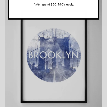
*Min. spend $50. T&C's apply.