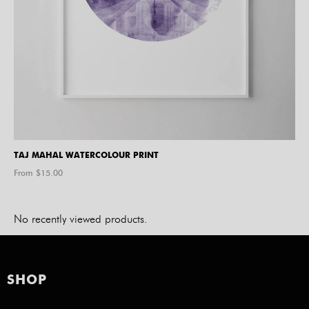
TAJ MAHAL WATERCOLOUR PRINT
From $
15.00
No recently viewed products.
SHOP