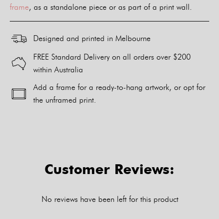
frame
, as a standalone piece or as part of a print wall.
Designed and printed in Melbourne
FREE Standard Delivery on all orders over $200
within Australia
Add a frame for a ready-to-hang artwork, or opt for
the unframed print.
Alternative:
Customer Reviews:
No reviews have been left for this product