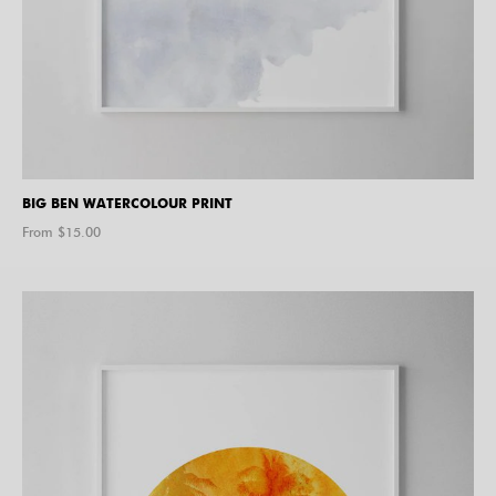
BIG BEN WATERCOLOUR PRINT
From $
15.00