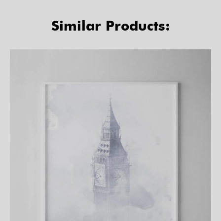
Similar Products: