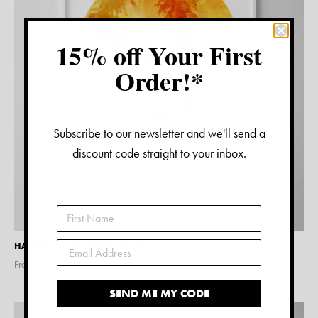
15% off Your First
Order!*
Subscribe to our newsletter and we'll send a
discount code straight to your inbox.
HAWAII WATERCOLOUR PRINT
From $
15.00
SEND ME MY CODE