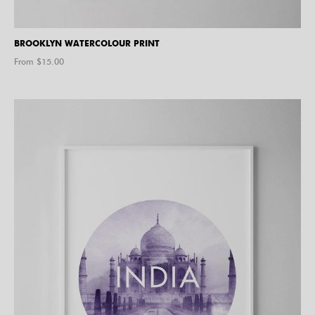
BROOKLYN WATERCOLOUR PRINT
From $
15.00