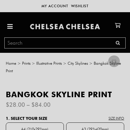
MY ACCOUNT
WISHLIST
Home
>
Prints
>
Illustrative Prints
>
City Skylines
>
Bangkok Skyline
Print
BANGKOK SKYLINE PRINT
Price
$
28.00
–
$
84.00
range:
$28.00
1. SELECT YOUR SIZE
SIZE INFO
through
$84.00
A4 (210x297mm)
A3 (297x420mm)