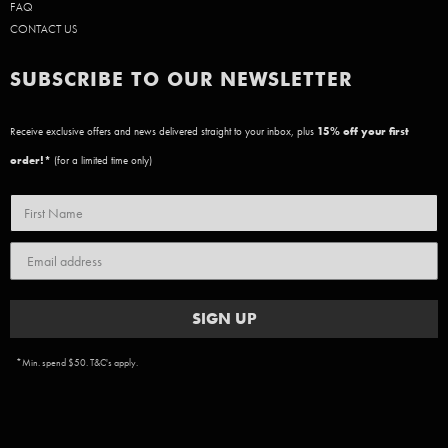
FAQ
CONTACT US
SUBSCRIBE TO OUR NEWSLETTER
Receive exclusive offers and news delivered straight to your inbox, plus
15
% off your first
order!*
(for a limited time only)
SIGN UP
*Min. spend $50. T&C's apply.