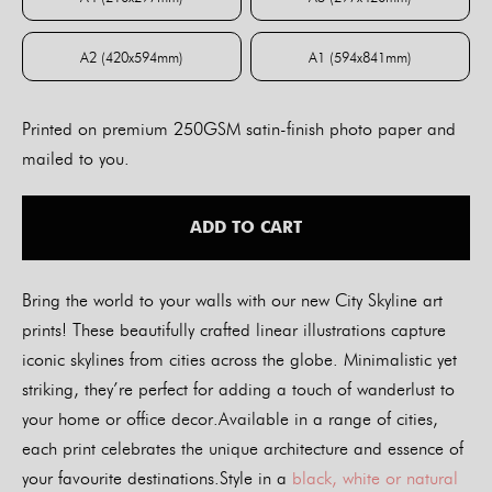
A4 (210x297mm)
A3 (297x420mm)
A2 (420x594mm)
A1 (594x841mm)
A2 (420x594mm)
A1 (594x841mm)
Printed on premium 250GSM satin-finish photo paper and
mailed to you.
ADD TO CART
Bring the world to your walls with our new City Skyline art
prints! These beautifully crafted linear illustrations capture
iconic skylines from cities across the globe. Minimalistic yet
striking, they’re perfect for adding a touch of wanderlust to
your home or office decor.Available in a range of cities,
each print celebrates the unique architecture and essence of
your favourite destinations.Style in a
black, white or natural