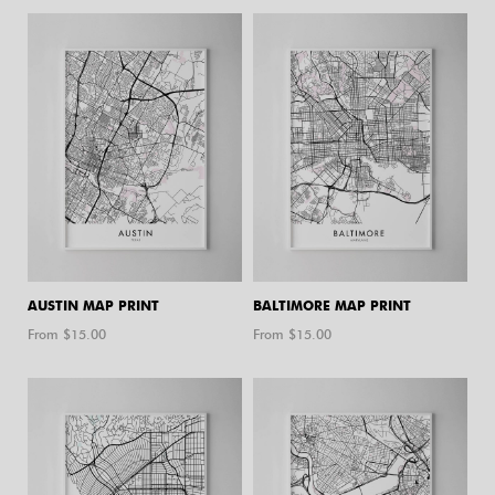
AUSTIN MAP PRINT
BALTIMORE MAP PRINT
From $
15.00
From $
15.00