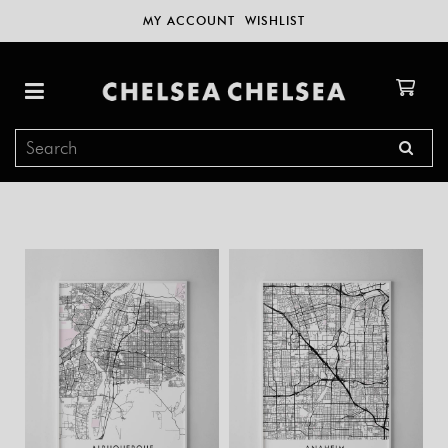
MY ACCOUNT
WISHLIST