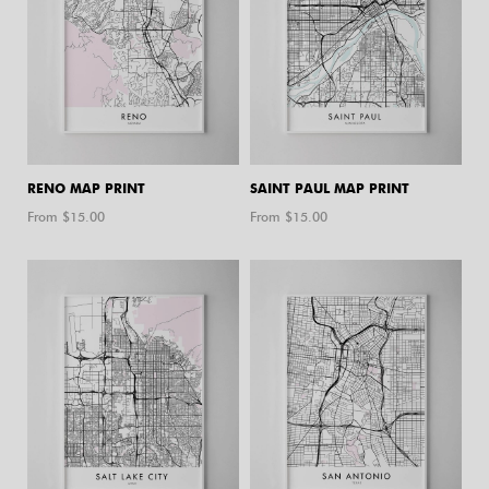
RENO MAP PRINT
SAINT PAUL MAP PRINT
From $
15.00
From $
15.00