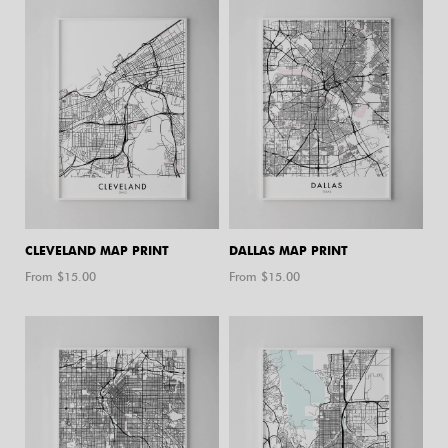
CLEVELAND MAP PRINT
DALLAS MAP PRINT
From $
15.00
From $
15.00