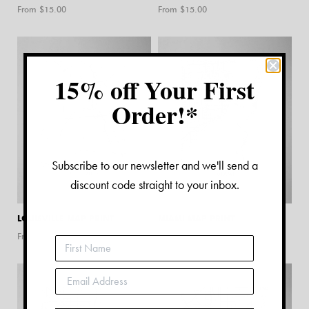
From $
15.00
From $
15.00
15% off Your First
Order!*
Subscribe to our newsletter and we'll send a
discount code straight to your inbox.
LOUISVILLE MAP PRINT
MIAMI MAP PRINT
From $
15.00
From $
15.00