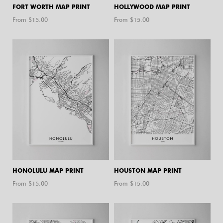
FORT WORTH MAP PRINT
HOLLYWOOD MAP PRINT
From $
15.00
From $
15.00
HONOLULU MAP PRINT
HOUSTON MAP PRINT
From $
15.00
From $
15.00