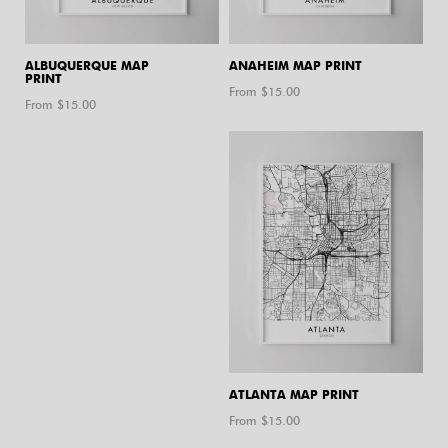
ALBUQUERQUE MAP
ANAHEIM MAP PRINT
PRINT
From $
15.00
From $
15.00
ATLANTA MAP PRINT
From $
15.00