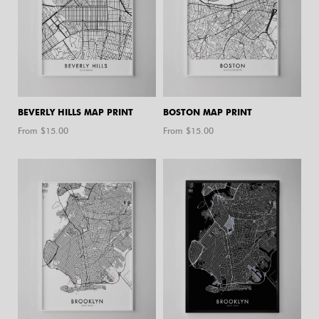
BEVERLY HILLS MAP PRINT
BOSTON MAP PRINT
From $
15.00
From $
15.00