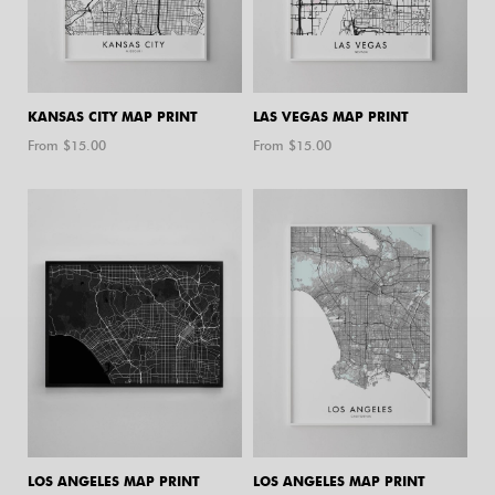
KANSAS CITY MAP PRINT
LAS VEGAS MAP PRINT
From $
15.00
From $
15.00
LOS ANGELES MAP PRINT
LOS ANGELES MAP PRINT