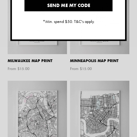
SEND ME MY CODE
*Min. spend $50. T&C's apply.
MILWAUKEE MAP PRINT
MINNEAPOLIS MAP PRINT
From $
15.00
From $
15.00