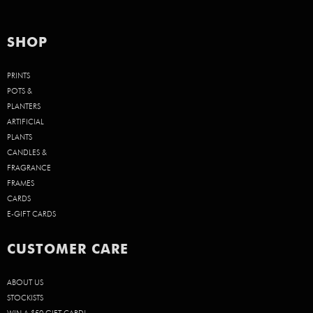
SHOP
PRINTS
POTS &
PLANTERS
ARTIFICIAL
PLANTS
CANDLES &
FRAGRANCE
FRAMES
CARDS
E-GIFT CARDS
CUSTOMER CARE
ABOUT US
STOCKISTS