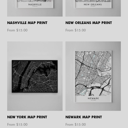
NASHVILLE MAP PRINT
NEW ORLEANS MAP PRINT
From $
15.00
From $
15.00
NEW YORK MAP PRINT
NEWARK MAP PRINT
From $
15.00
From $
15.00