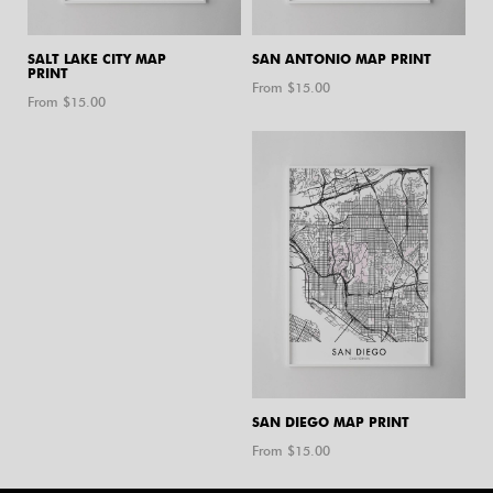
SALT LAKE CITY MAP
SAN ANTONIO MAP PRINT
PRINT
From $
15.00
From $
15.00
SAN DIEGO MAP PRINT
From $
15.00