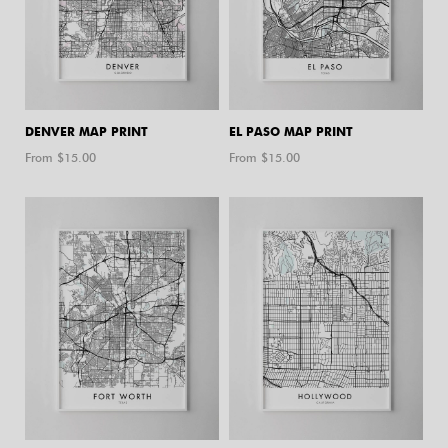
DENVER MAP PRINT
EL PASO MAP PRINT
From $
15.00
From $
15.00