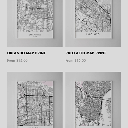
ORLANDO MAP PRINT
PALO ALTO MAP PRINT
From $
15.00
From $
15.00