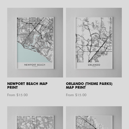
NEWPORT BEACH MAP
ORLANDO (THEME PARKS)
PRINT
MAP PRINT
From $
15.00
From $
15.00