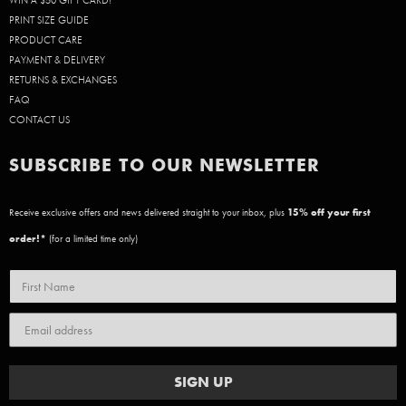
WIN A $50 GIFT CARD!
PRINT SIZE GUIDE
PRODUCT CARE
PAYMENT & DELIVERY
RETURNS & EXCHANGES
FAQ
CONTACT US
SUBSCRIBE TO OUR NEWSLETTER
Receive exclusive offers and news delivered straight to your inbox, plus
15
% off your first
order!*
(for a limited time only)
SIGN UP