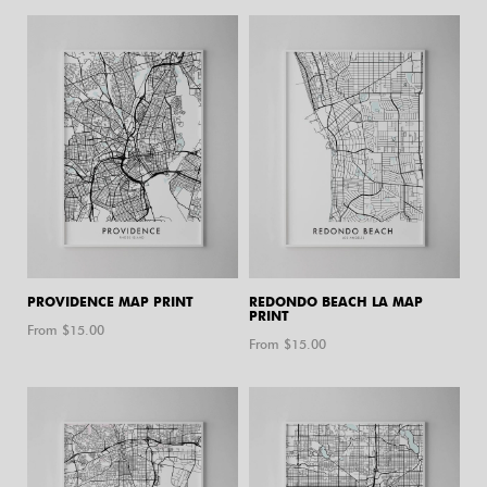
PROVIDENCE MAP PRINT
REDONDO BEACH LA MAP
PRINT
From $
15.00
From $
15.00