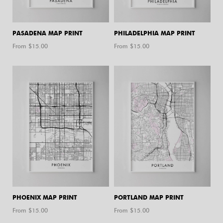
PASADENA MAP PRINT
PHILADELPHIA MAP PRINT
From $
15.00
From $
15.00
PHOENIX MAP PRINT
PORTLAND MAP PRINT
From $
15.00
From $
15.00