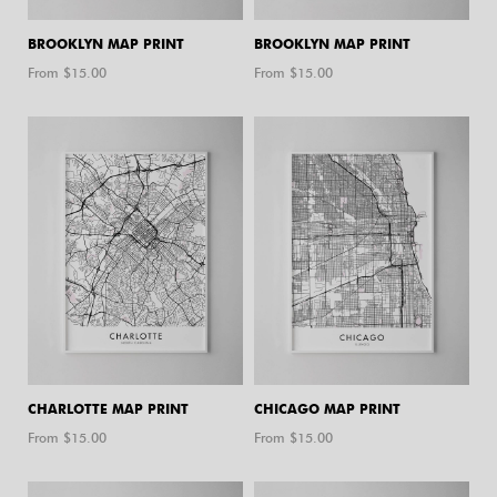
BROOKLYN MAP PRINT
BROOKLYN MAP PRINT
From $
15.00
From $
15.00
CHARLOTTE MAP PRINT
CHICAGO MAP PRINT
From $
15.00
From $
15.00