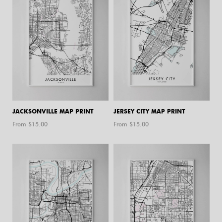
JACKSONVILLE MAP PRINT
JERSEY CITY MAP PRINT
From $
15.00
From $
15.00