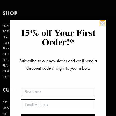
was:
is:
$40.00.
$30.00.
SHOP
PRINTS
15% off Your First
POTS &
Order!*
PLANTERS
ARTIFICIAL
PLANTS
CANDLES &
Subscribe to our newsletter and we'll send a
FRAGRANCE
FRAMES
discount code straight to your inbox.
CARDS
E-GIFT CARDS
CUSTOMER CARE
ABOUT US
STOCKISTS
WIN A $50 GIFT CARD!