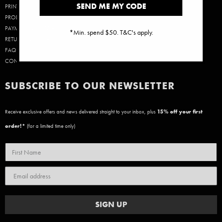
SEND ME MY CODE
PRINT SIZE GUIDE
PRODUCT CARE
PAYMENT & DELIVERY
*Min. spend $50. T&C's apply.
RETURNS & EXCHANGES
FAQ
CONTACT US
SUBSCRIBE TO OUR NEWSLETTER
Receive exclusive offers and news delivered straight to your inbox, plus
15
% off your first
order!*
(for a limited time only)
SIGN UP