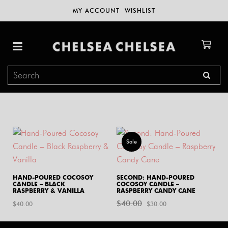
MY ACCOUNT
WISHLIST
Sale
HAND-POURED COCOSOY
SECOND: HAND-POURED
CANDLE – BLACK
COCOSOY CANDLE –
RASPBERRY & VANILLA
RASPBERRY CANDY CANE
$
40.00
Original
Current
$
40.00
$
30.00
price
price