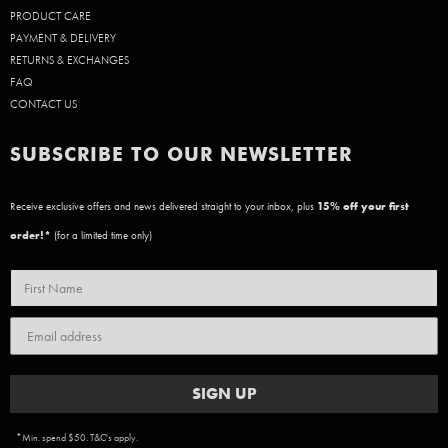
PRODUCT CARE
PAYMENT & DELIVERY
RETURNS & EXCHANGES
FAQ
CONTACT US
SUBSCRIBE TO OUR NEWSLETTER
Receive exclusive offers and news delivered straight to your inbox, plus
15
% off your first
order!*
(for a limited time only)
SIGN UP
*Min. spend $50. T&C's apply.