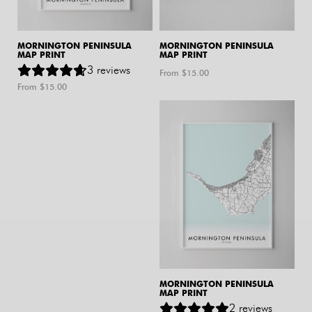
MORNINGTON PENINSULA
MORNINGTON PENINSULA
MAP PRINT
MAP PRINT
3
reviews
From $
15.00
From $
15.00
MORNINGTON PENINSULA
MAP PRINT
2
reviews