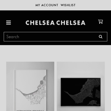
MY ACCOUNT
WISHLIST