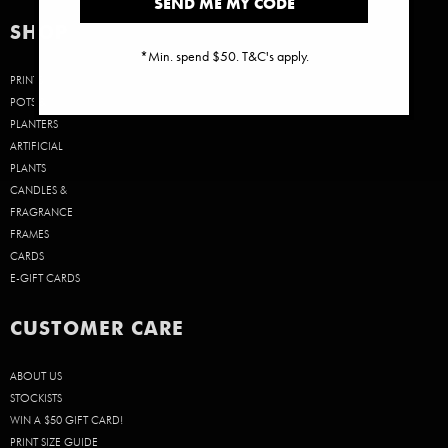
SEND ME MY CODE
SHOP
*Min. spend $50. T&C's apply.
PRINTS
POTS &
PLANTERS
ARTIFICIAL
PLANTS
CANDLES &
FRAGRANCE
FRAMES
CARDS
E-GIFT CARDS
CUSTOMER CARE
ABOUT US
STOCKISTS
WIN A $50 GIFT CARD!
PRINT SIZE GUIDE