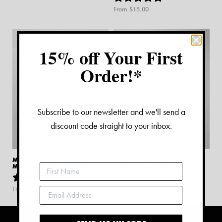
From $
15.00
15% off Your First
Order!*
Subscribe to our newsletter and we'll send a
discount code straight to your inbox.
MORNINGTON PENINSULA
PORTSEA MAP PRINT
MAP PRINT
From $
15.00
1
review
From $
15.00