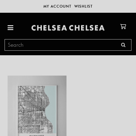
MY ACCOUNT
WISHLIST