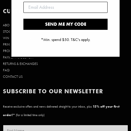
CUSTOMER CARE
SEND ME MY CODE
ABOUT US
STOCKISTS
WIN A $50 GIFT CARD!
*Min. spend $50. T&C's apply.
PRINT SIZE GUIDE
PRODUCT CARE
PAYMENT & DELIVERY
RETURNS & EXCHANGES
FAQ
CONTACT US
SUBSCRIBE TO OUR NEWSLETTER
Receive exclusive offers and news delivered straight to your inbox, plus
15
% off your first
order!*
(for a limited time only)