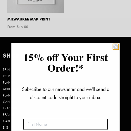
MILWAUKEE MAP PRINT
From $
15.00
15% off Your First
SHOP
Order!*
PRINTS
POTS &
PLANTERS
Subscribe to our newsletter and we'll send a
ARTIFICIAL
PLANTS
discount code straight to your inbox.
CANDLES &
FRAGRANCE
FRAMES
CARDS
E-GIFT CARDS