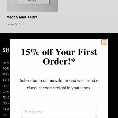
MECCA MAP PRINT
From $
15.00
15% off Your First
SHOP
Order!*
PRINTS
POTS &
PLANTERS
Subscribe to our newsletter and we'll send a
ARTIFICIAL
PLANTS
discount code straight to your inbox.
CANDLES &
FRAGRANCE
FRAMES
CARDS
E-GIFT CARDS