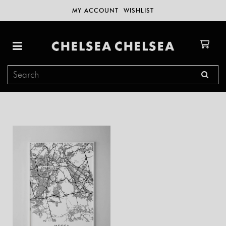
MY ACCOUNT
WISHLIST