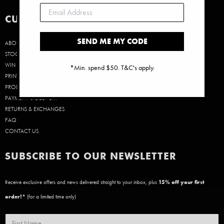
CUSTOMER CARE
SEND ME MY CODE
ABOUT US
STOCKISTS
WIN A $50 GIFT CARD!
*Min. spend $50. T&C's apply.
PRINT SIZE GUIDE
PRODUCT CARE
PAYMENT & DELIVERY
RETURNS & EXCHANGES
FAQ
CONTACT US
SUBSCRIBE TO OUR NEWSLETTER
Receive exclusive offers and news delivered straight to your inbox, plus
15
% off your first
order!*
(for a limited time only)