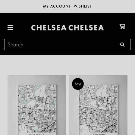
MY ACCOUNT
WISHLIST
Sale