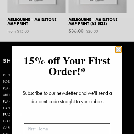
MELBOURNE – MAIDSTONE
MELBOURNE – MAIDSTONE
MAP PRINT
MAP PRINT (A3 SIZE)
$
36.00
Original
Current
From $
15.00
$
20.00
price
price
was:
is:
$36.00.
$20.00.
15% off Your First
SHOP
Order!*
PRINTS
POTS &
PLANTERS
Subscribe to our newsletter and we'll send a
ARTIFICIAL
discount code straight to your inbox.
PLANTS
CANDLES &
FRAGRANCE
FRAMES
CARDS