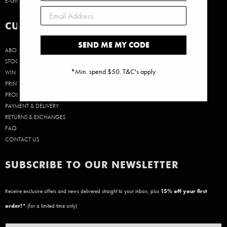
E-GIFT CARDS
CUSTOMER CARE
SEND ME MY CODE
ABOUT US
STOCKISTS
*Min. spend $50. T&C's apply.
WIN A $50 GIFT CARD!
PRINT SIZE GUIDE
PRODUCT CARE
PAYMENT & DELIVERY
RETURNS & EXCHANGES
FAQ
CONTACT US
SUBSCRIBE TO OUR NEWSLETTER
Receive exclusive offers and news delivered straight to your inbox, plus
15
% off your first
order!*
(for a limited time only)