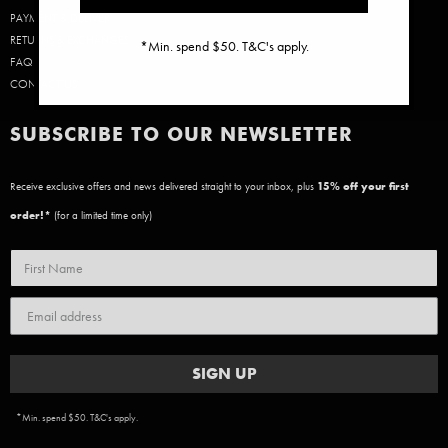
PAYMENT & DELIVERY
RETURNS & EXCHANGES
*Min. spend $50. T&C's apply.
FAQ
CONTACT US
SUBSCRIBE TO OUR NEWSLETTER
Receive exclusive offers and news delivered straight to your inbox, plus
15
% off your first
order!*
(for a limited time only)
SIGN UP
*Min. spend $50. T&C's apply.