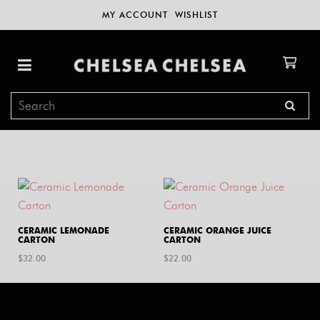
MY ACCOUNT
WISHLIST
CERAMIC LEMONADE
CERAMIC ORANGE JUICE
CARTON
CARTON
$
32.00
$
22.00