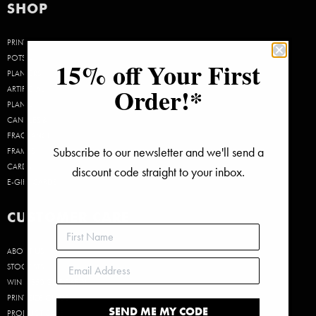
SHOP
PRINTS
POTS &
15% off Your First
PLANTERS
Order!*
ARTIFICIAL
PLANTS
CANDLES &
FRAGRANCE
Subscribe to our newsletter and we'll send a
FRAMES
CARDS
discount code straight to your inbox.
E-GIFT CARDS
CUSTOMER CARE
ABOUT US
STOCKISTS
WIN A $50 GIFT CARD!
PRINT SIZE GUIDE
SEND ME MY CODE
PRODUCT CARE