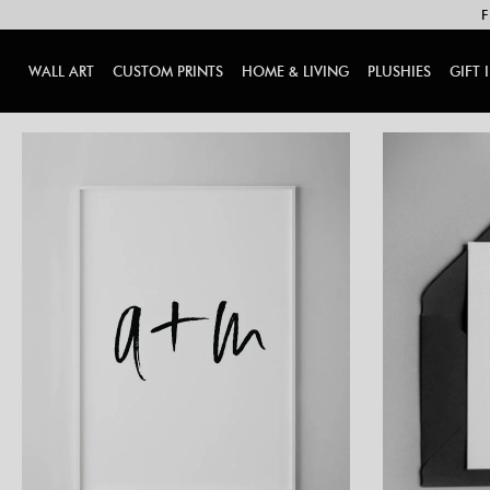
F
WALL ART
CUSTOM PRINTS
HOME & LIVING
PLUSHIES
GIFT 