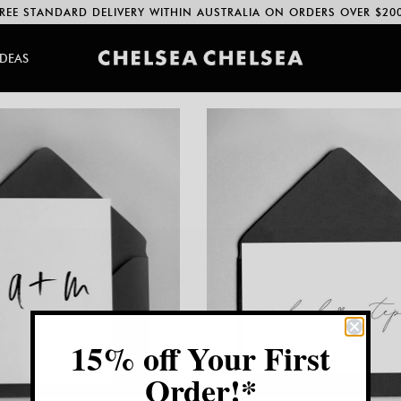
REE STANDARD DELIVERY WITHIN AUSTRALIA ON ORDERS OVER $20
IDEAS
15% off Your First
Order!*