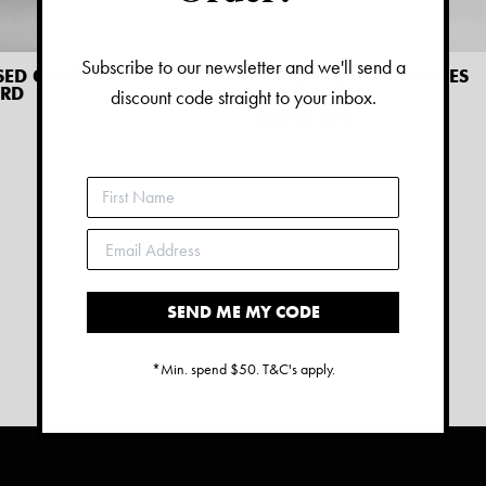
Subscribe to our newsletter and we'll send a
SED COUPLES
PERSONALISED COUPLES
ARD
NAMES CARD
discount code straight to your inbox.
2
reviews
$
9.45
SEND ME MY CODE
*Min. spend $50. T&C's apply.