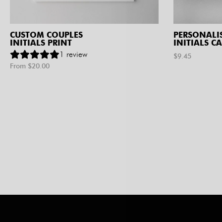
CUSTOM COUPLES
PERSONALI
INITIALS PRINT
INITIALS C
1
review
$
9.45
From $
20.00