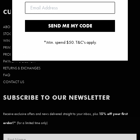
CUSTOMER CARE
SEND ME MY CODE
ABOUT US
STOCKISTS
WIN A $50 GIFT CARD!
*Min. spend $50. T&C's apply.
PRINT SIZE GUIDE
PRODUCT CARE
PAYMENT & DELIVERY
RETURNS & EXCHANGES
FAQ
CONTACT US
SUBSCRIBE TO OUR NEWSLETTER
Receive exclusive offers and news delivered straight to your inbox, plus
15
% off your first
order!*
(for a limited time only)