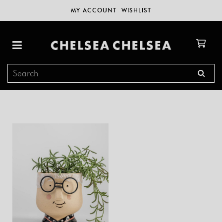
MY ACCOUNT
WISHLIST