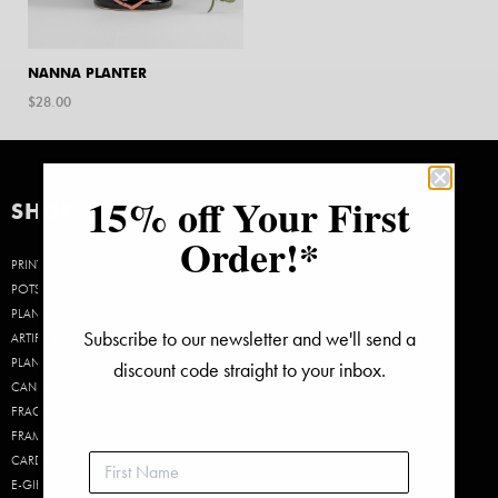
NANNA PLANTER
$
28.00
15% off Your First
SHOP
Order!*
PRINTS
POTS &
PLANTERS
Subscribe to our newsletter and we'll send a
ARTIFICIAL
PLANTS
discount code straight to your inbox.
CANDLES &
FRAGRANCE
FRAMES
CARDS
E-GIFT CARDS