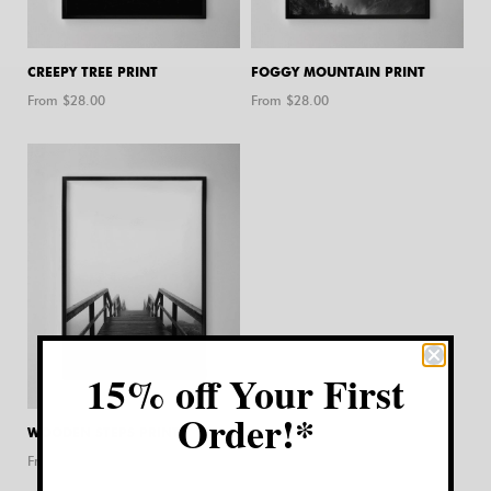
CREEPY TREE PRINT
FOGGY MOUNTAIN PRINT
From $
28.00
From $
28.00
15% off Your First
Order!*
WOODEN STEPS PRINT
From $
28.00