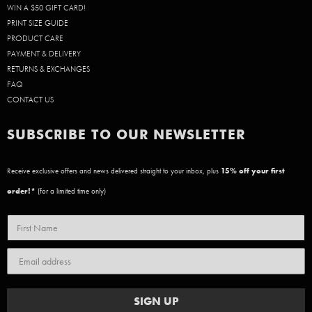
WIN A $50 GIFT CARD!
PRINT SIZE GUIDE
PRODUCT CARE
PAYMENT & DELIVERY
RETURNS & EXCHANGES
FAQ
CONTACT US
SUBSCRIBE TO OUR NEWSLETTER
Receive exclusive offers and news delivered straight to your inbox, plus
15
% off your first
order!*
(for a limited time only)
SIGN UP