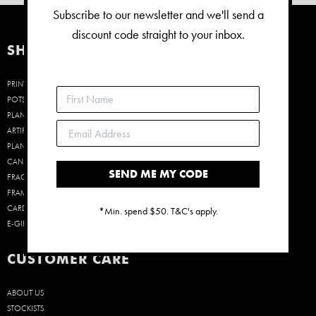
Subscribe to our newsletter and we'll send a
discount code straight to your inbox.
SHOP
PRINTS
POTS &
PLANTERS
ARTIFICIAL
PLANTS
CANDLES &
SEND ME MY CODE
FRAGRANCE
FRAMES
CARDS
*Min. spend $50. T&C's apply.
E-GIFT CARDS
CUSTOMER CARE
ABOUT US
STOCKISTS