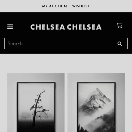
MY ACCOUNT
WISHLIST