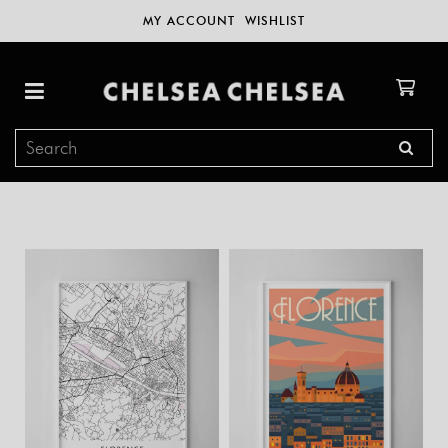
MY ACCOUNT
WISHLIST