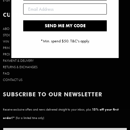
E-GIFT CARDS
CUSTOMER CARE
SEND ME MY CODE
ABOUT US
STOCKISTS
*Min. spend $50. T&C's apply.
WIN A $50 GIFT CARD!
PRINT SIZE GUIDE
PRODUCT CARE
PAYMENT & DELIVERY
RETURNS & EXCHANGES
FAQ
CONTACT US
SUBSCRIBE TO OUR NEWSLETTER
Receive exclusive offers and news delivered straight to your inbox, plus
15
% off your first
order!*
(for a limited time only)