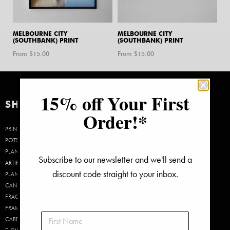
MELBOURNE CITY
MELBOURNE CITY
(SOUTHBANK) PRINT
(SOUTHBANK) PRINT
From $
15.00
From $
15.00
15% off Your First
SHOP
Order!*
PRINTS
POTS &
PLANTERS
Subscribe to our newsletter and we'll send a
ARTIFICIAL
discount code straight to your inbox.
PLANTS
CANDLES &
FRAGRANCE
FRAMES
CARDS