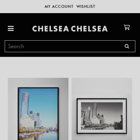
MY ACCOUNT
WISHLIST