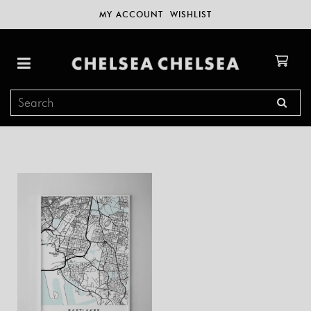
MY ACCOUNT
WISHLIST