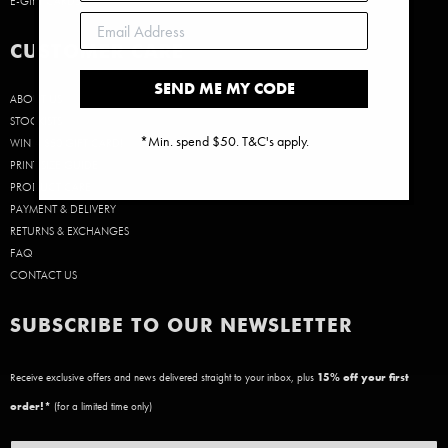
E-GIFT CARDS
CUSTOMER CARE
SEND ME MY CODE
ABOUT US
STOCKISTS
*Min. spend $50. T&C's apply.
WIN A $50 GIFT CARD!
PRINT SIZE GUIDE
PRODUCT CARE
PAYMENT & DELIVERY
RETURNS & EXCHANGES
FAQ
CONTACT US
SUBSCRIBE TO OUR NEWSLETTER
Receive exclusive offers and news delivered straight to your inbox, plus
15
% off your first
order!*
(for a limited time only)