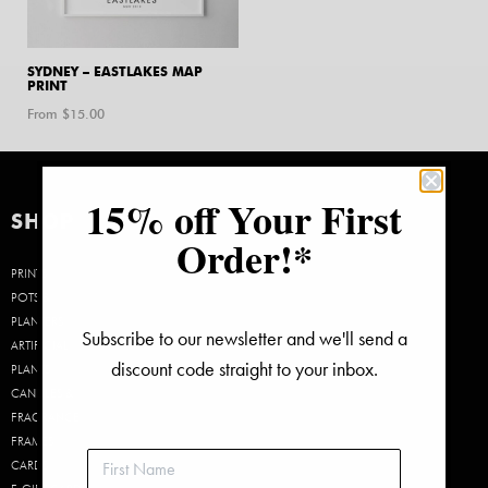
SYDNEY – EASTLAKES MAP
PRINT
From $
15.00
15% off Your First
SHOP
Order!*
PRINTS
POTS &
PLANTERS
Subscribe to our newsletter and we'll send a
ARTIFICIAL
discount code straight to your inbox.
PLANTS
CANDLES &
FRAGRANCE
FRAMES
CARDS