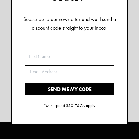
Subscribe to our newsletter and we'll send a
discount code straight to your inbox.
SEND ME MY CODE
*Min. spend $50. T&C's apply.