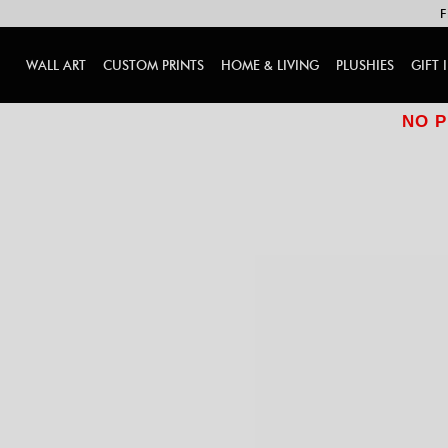
F
WALL ART
CUSTOM PRINTS
HOME & LIVING
PLUSHIES
GIFT 
NO P