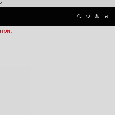
0*
TION.