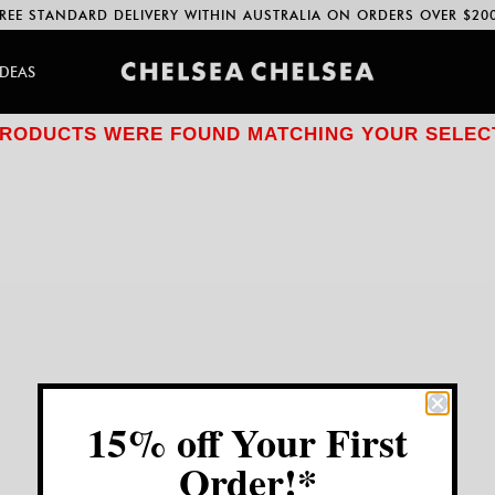
REE STANDARD DELIVERY WITHIN AUSTRALIA ON ORDERS OVER $20
IDEAS
RODUCTS WERE FOUND MATCHING YOUR SELEC
15% off Your First
Order!*