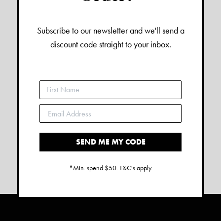
Subscribe to our newsletter and we'll send a
discount code straight to your inbox.
SEND ME MY CODE
*Min. spend $50. T&C's apply.