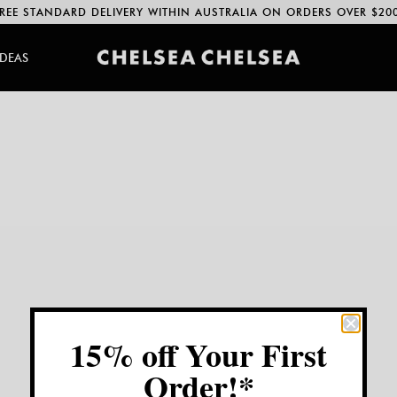
REE STANDARD DELIVERY WITHIN AUSTRALIA ON ORDERS OVER $20
IDEAS
15% off Your First
Order!*