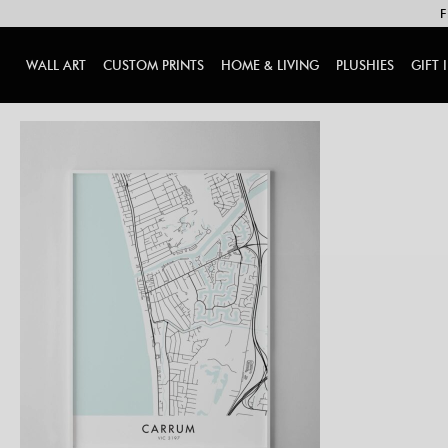
F
WALL ART
CUSTOM PRINTS
HOME & LIVING
PLUSHIES
GIFT 