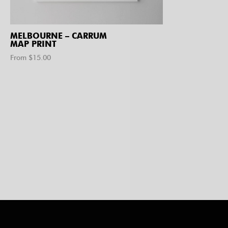
MELBOURNE – CARRUM
MAP PRINT
From $
15.00