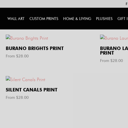
F
WALL ART
CUSTOM PRINTS
HOME & LIVING
PLUSHIES
GIFT 
BURANO BRIGHTS PRINT
BURANO LA
PRINT
From $
28.00
From $
28.00
SILENT CANALS PRINT
From $
28.00