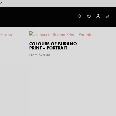
0*
COLOURS OF BURANO
PRINT – PORTRAIT
From $
28.00