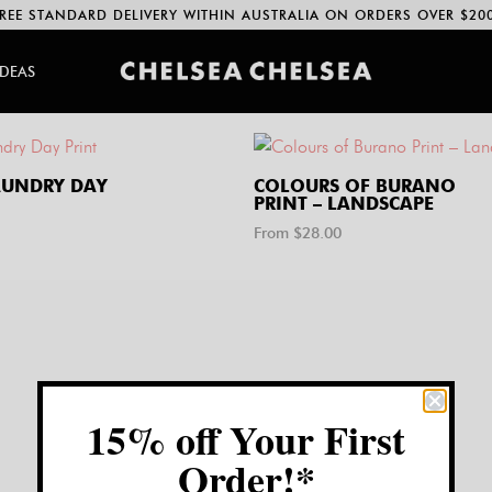
REE STANDARD DELIVERY WITHIN AUSTRALIA ON ORDERS OVER $20
IDEAS
UNDRY DAY
COLOURS OF BURANO
PRINT – LANDSCAPE
From $
28.00
15% off Your First
Order!*