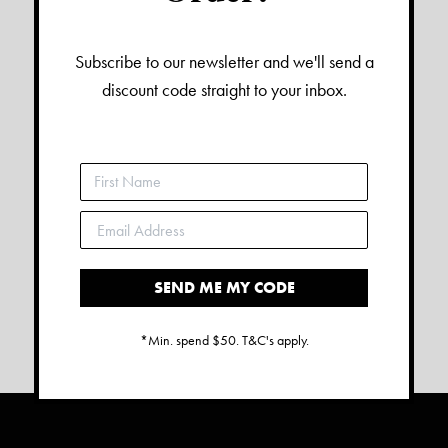
Subscribe to our newsletter and we'll send a
discount code straight to your inbox.
SEND ME MY CODE
*Min. spend $50. T&C's apply.