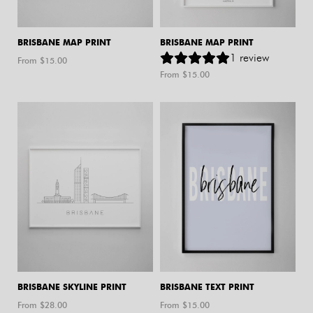
BRISBANE MAP PRINT
BRISBANE MAP PRINT
1
review
From $
15.00
From $
15.00
BRISBANE SKYLINE PRINT
BRISBANE TEXT PRINT
From $
28.00
From $
15.00