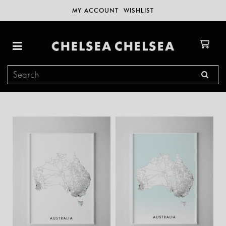
MY ACCOUNT
WISHLIST