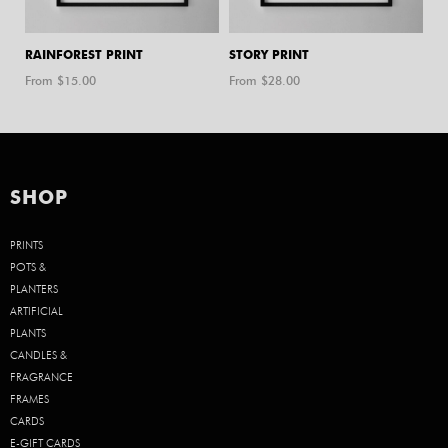
RAINFOREST PRINT
STORY PRINT
From $
15.00
From $
28.00
SHOP
PRINTS
POTS &
PLANTERS
ARTIFICIAL
PLANTS
CANDLES &
FRAGRANCE
FRAMES
CARDS
E-GIFT CARDS