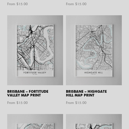
From $
15.00
From $
15.00
BRISBANE – FORTITUDE
BRISBANE – HIGHGATE
VALLEY MAP PRINT
HILL MAP PRINT
From $
15.00
From $
15.00