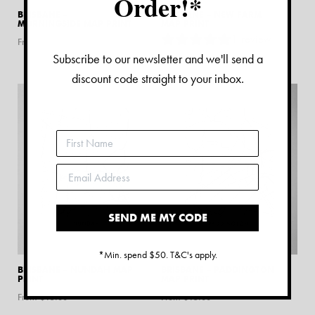
Order!*
BRISBANE –
BRISBANE – NEW FARM
MORNINGSIDE MAP PRINT
MAP PRINT
1
review
From $
15.00
Subscribe to our newsletter and we'll send a
From $
15.00
discount code straight to your inbox.
SEND ME MY CODE
*Min. spend $50. T&C's apply.
BRISBANE – NUNDAH MAP
BRISBANE – PADDINGTON
PRINT
MAP PRINT
From $
15.00
From $
15.00