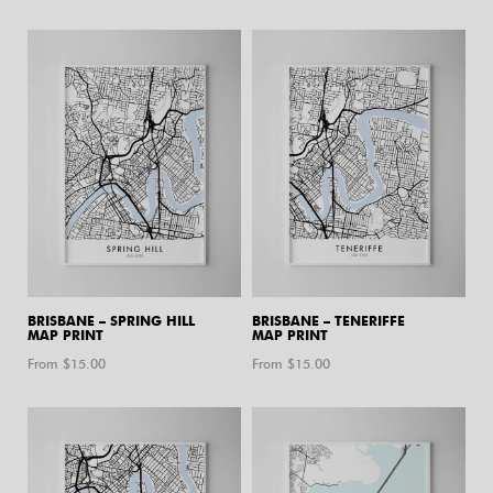
BRISBANE – SPRING HILL
BRISBANE – TENERIFFE
MAP PRINT
MAP PRINT
From $
15.00
From $
15.00