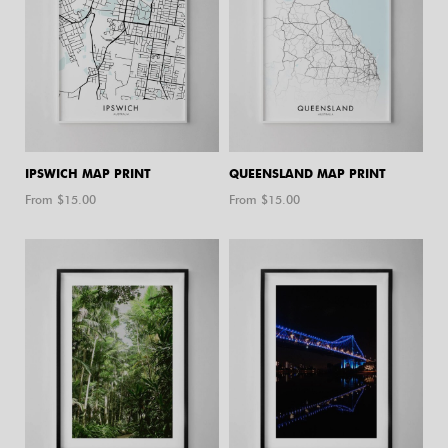
IPSWICH MAP PRINT
QUEENSLAND MAP PRINT
From $
15.00
From $
15.00