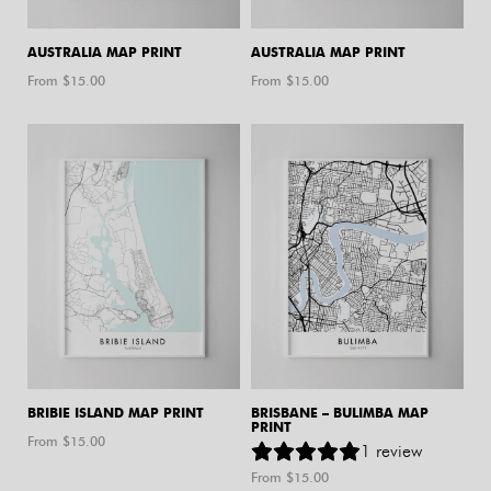
AUSTRALIA MAP PRINT
AUSTRALIA MAP PRINT
From $
15.00
From $
15.00
BRIBIE ISLAND MAP PRINT
BRISBANE – BULIMBA MAP
PRINT
From $
15.00
1
review
From $
15.00