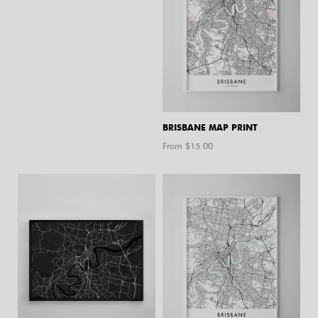
BRISBANE MAP PRINT
From $
15.00