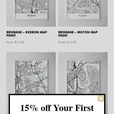
BRISBANE – KEDRON MAP
BRISBANE – MILTON MAP
PRINT
PRINT
From $
15.00
From $
15.00
15% off Your First