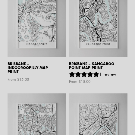
BRISBANE –
BRISBANE – KANGAROO
INDOOROOPILLY MAP
POINT MAP PRINT
PRINT
1
review
From $
15.00
From $
15.00