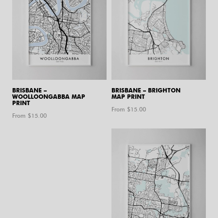
BRISBANE –
BRISBANE – BRIGHTON
WOOLLOONGABBA MAP
MAP PRINT
PRINT
From $
15.00
From $
15.00