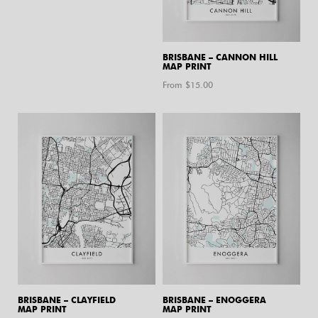
BRISBANE – CANNON HILL
MAP PRINT
From $
15.00
BRISBANE – CLAYFIELD
BRISBANE – ENOGGERA
MAP PRINT
MAP PRINT