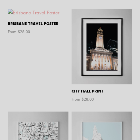
BRISBANE TRAVEL POSTER
From $
28.00
CITY HALL PRINT
From $
28.00