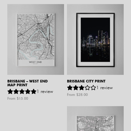
BRISBANE – WEST END
BRISBANE CITY PRINT
MAP PRINT
1
review
1
review
From $
28.00
From $
15.00