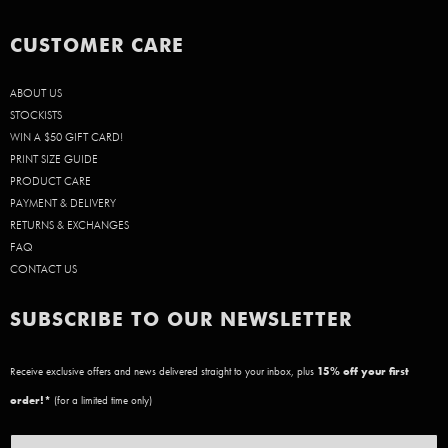
CUSTOMER CARE
ABOUT US
STOCKISTS
WIN A $50 GIFT CARD!
PRINT SIZE GUIDE
PRODUCT CARE
PAYMENT & DELIVERY
RETURNS & EXCHANGES
FAQ
CONTACT US
SUBSCRIBE TO OUR NEWSLETTER
Receive exclusive offers and news delivered straight to your inbox, plus
15
% off your first
order!*
(for a limited time only)