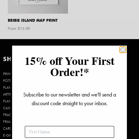
BRIBIE ISLAND MAP PRINT
From $
15.00
15% off Your First
SHOP
Order!*
PRINTS
POTS &
PLANTERS
Subscribe to our newsletter and we'll send a
ARTIFICIAL
PLANTS
discount code straight to your inbox.
CANDLES &
FRAGRANCE
FRAMES
CARDS
E-GIFT CARDS