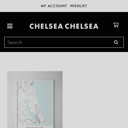
MY ACCOUNT
WISHLIST