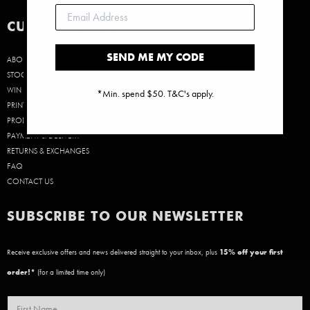
CUSTOMER CARE
SEND ME MY CODE
ABOUT US
STOCKISTS
WIN A $50 GIFT CARD!
*Min. spend $50. T&C's apply.
PRINT SIZE GUIDE
PRODUCT CARE
PAYMENT & DELIVERY
RETURNS & EXCHANGES
FAQ
CONTACT US
SUBSCRIBE TO OUR NEWSLETTER
Receive exclusive offers and news delivered straight to your inbox, plus
15
% off your first
order!*
(for a limited time only)